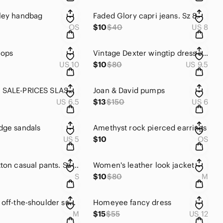
ley handbag
Faded Glory capri jeans. Sz 8.
OS
$10
$40
US 8
flops
Vintage Dexter wingtip dress shoes
US 10
$10
$80
US 9.5
DESIGNER SALE-PRICES SLASHED Ron White brown suede loafers
Joan & David pumps
US 6.5
$13
$150
US 6
dge sandals
Amethyst rock pierced earrings
US 5
$10
OS
Briggs cotton casual pants. Sz small
Women's leather look jacket
S
$10
$80
M
Wild Love off-the-shoulder summer top
Homeyee fancy dress
M
$15
$55
US 12