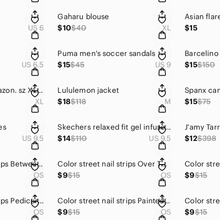
Gaharu blouse
Asian fla
US 6
$10
$40
XL
$15
Puma men's soccer sandals
US 6.5
$15
$45
US 9
$15
$150
Summer dress. Amazon. sz XL. 41" shoulder to hem.
Lululemon jacket
Spanx ca
XL
$18
$118
M
$15
$75
es
Skechers relaxed fit gel infused memory foam slip ons
J'amy Tarr
US 9.5
$14
$110
US 9.5
$12
$398
Color street nail strips Between the Lines
Color street nail strips Over The Moon
OS
$9
$15
OS
$9
$15
Color street nail strips Pedicure. Seoul Sister
Color street nail strips Painted Dawn
OS
$9
$15
OS
$9
$15