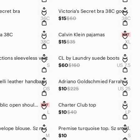
ecret bra
Victoria's Secret bra 38C good condition.
36C
$15
$60
38C
ra 38C
Calvin Klein pajamas
38C
$15
$35
XL
ctions sleeveless vest
CL by Laundry suede boots
S
$60
$160
US 7.5
elli leather handbag
Adriano Goldschmied Farrah Skinny Ankle print jeans
OS
$10
$225
US 25
Pink Republic open shoulder long-sleeved lightweight pullover sweater. Sz Large.
Charter Club top
L
$10
$40
LP
Green Envelope blouse. Sz medium
Premise turquoise top. Sz small.
M
$10
S