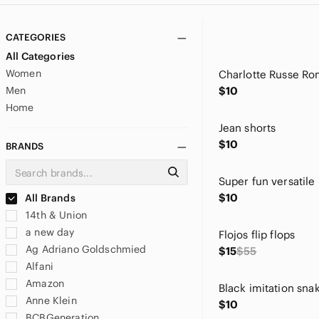
CATEGORIES
All Categories
Women
Men
$10
Home
Jean shorts
$10
BRANDS
$10
All Brands
14th & Union
a new day
Flojos flip flops
Ag Adriano Goldschmied
$15
$55
Alfani
Amazon
Anne Klein
$10
BCBGeneration