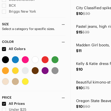
BCX
Briggs New York
$10
$30
Calvin Klein
Campus Lifestyle
SIZE
Select a category for specific sizes.
Charlotte Russe
$15
$39
Charter Club
Cityclassified
COLOR
Madden Girl boots, 
CL by Laundry
All Colors
$11
Cocomo
Color Street
Kelly & Katie dress f
CROCS
$10
Derek
Dexter
Dollhouse
$10
$75
Ebb & Flow
Eddie Bauer
PRICE
Faded Glory
All Prices
$10
$50
Fashion Nova
Under $25