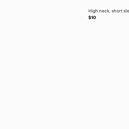
Old Navy
Papermoon
$10
Pink Republic
pistil
Pleione
Polly & Esther
Port and Company
Premise
Promesa
Puma
Reef
Rhythm In Blues
Riders by Lee
Rockport
Ron White
Roxy
Rue21
Savage