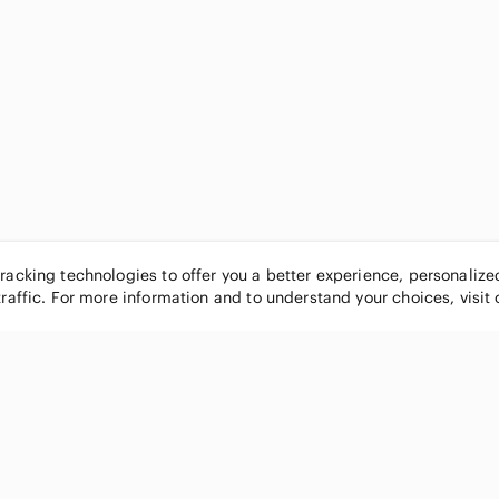
tracking technologies to offer you a better experience, personaliz
traffic. For more information and to understand your choices, visit
POPULAR BRANDS
COMPANY
Nike
About
Michael Kors
Our Commu