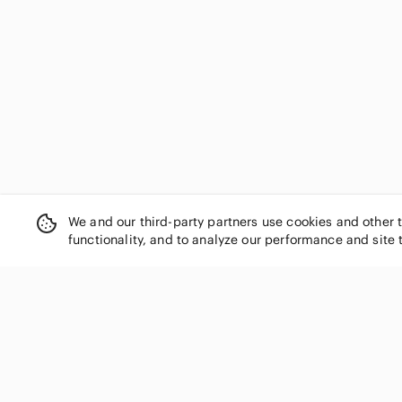
Shade & Shore
Sivvan
Skechers
Socialite
Soffe
Source Unknown
SPANX
Steve Madden
Style & Co.
Sundance
Tahari
We and our third-party partners use cookies and other 
functionality, and to analyze our performance and site 
Tart Collections
Thread & Supply
Time and Tru
Tresics
Tyche
SHOP CATEGORIES
Van Heusen
Women
Vera Bradley
Men
Victoria's Secret