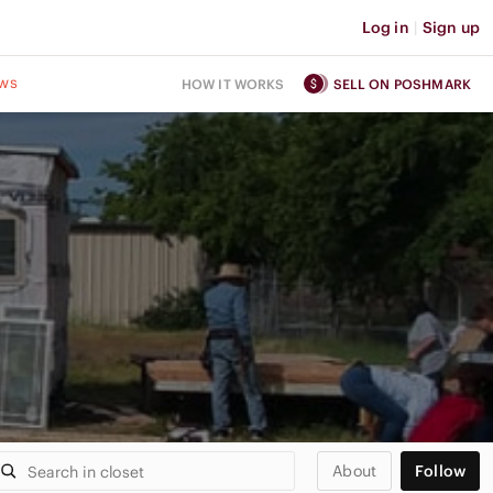
Log in
|
Sign up
ws
HOW IT WORKS
SELL ON POSHMARK
About
Follow