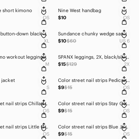
re short kimono
Nine West handbag
OS
$10
OS
Barcelino button-down black and gold metalic blouse.
Sundance chunky wedge sandals
XL
$10
$60
US 6
mo workout leggings
SPANX leggings, 2X, black/silver camo
M
$15
$129
2X
 jacket
Color street nail strips Pedicure Stawberry Sunrise
S
$9
$15
OS
Color street nail strips Chilladelphia
Color street nail strips Stay Golden
OS
$9
$15
OS
Color street nail strips Little Obsession
Color street nail strips Blue Jean Baby.
OS
$9
$15
OS