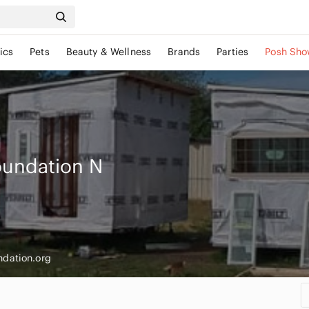
ics
Pets
Beauty & Wellness
Brands
Parties
Posh Sho
oundation
N
ndation.org