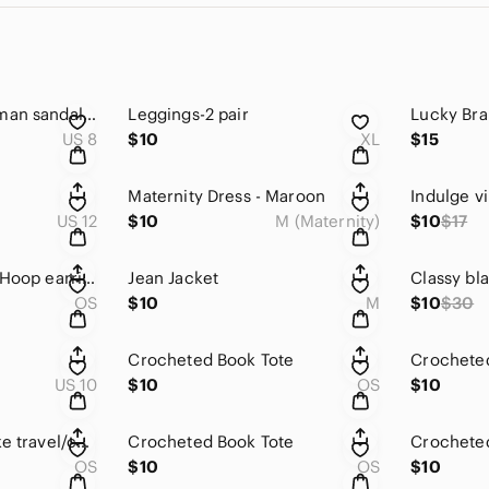
Charlotte Russe Roman sandals. Sz 8.
Leggings-2 pair
US 8
$10
XL
$15
Maternity Dress - Maroon
US 12
$10
M (Maternity)
$10
$17
Super fun versatile Hoop earrings
Jean Jacket
OS
$10
M
$10
$30
Crocheted Book Tote
Crocheted
US 10
$10
OS
$10
Black imitation snake travel/carry on bag
Crocheted Book Tote
Crochete
OS
$10
OS
$10