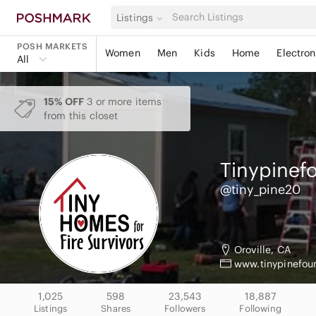
Listings
POSH MARKETS
Women
Men
Kids
Home
Electron
All
15% OFF
3 or more items
from this closet
Tinypinef
@tiny_pine20
Oroville, CA
www.tinypinefou
1,025
598
23,543
18,887
Listings
Shares
Followers
Following