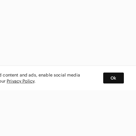
ed content and ads, enable social media
Ok
 our
Privacy Policy
.
BUY AND SELL ON APP
nity
CONNECT WITH US