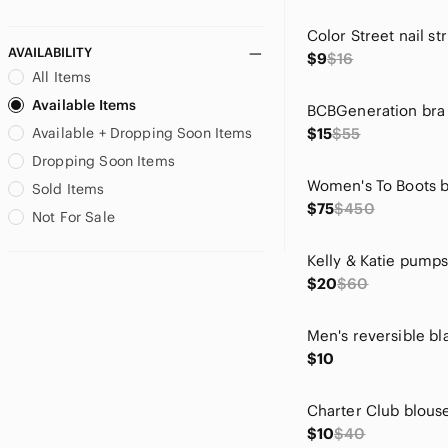
Le Lis
Color Street nail str
LOFT
AVAILABILITY
$9
$16
Lucky Brand
All Items
LuLaRoe
Available Items
lululemon athletica
Available + Dropping Soon Items
$15
$55
Lumiere
Lush
Dropping Soon Items
Madden Girl
Sold Items
Marvel
$75
$450
Not For Sale
Metaphor
Milk & Honey
Kelly & Katie pump
Motherhood
$20
$60
MTV
new directions
Nicole Miller
$10
Nike
Nine West
Charter Club blous
No Boundaries
$10
$40
None