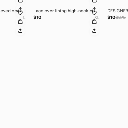
High neck, short sleeved cocktail top. Large.
Lace over lining high-neck cocktail top.
L
$10
XL
$10
$275