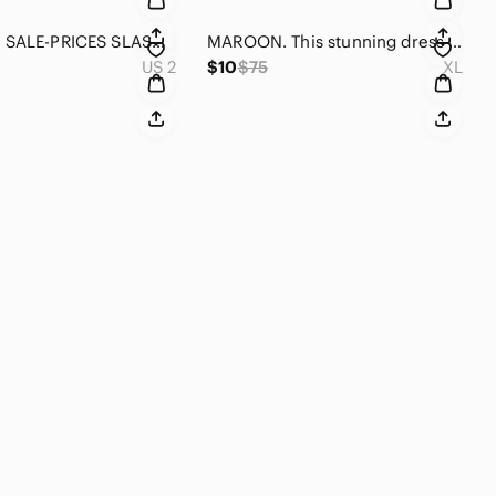
DESIGNER SALE-PRICES SLASHED Nicole Miller black w/silver specks gathered skirt.
MAROON. This stunning dress is maroon. it is not the color it looks in the pics
US 2
$10
$75
XL