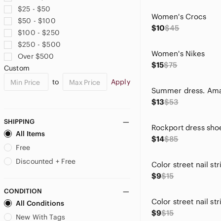
Fergalicious
$25 - $50
Fiesta
Women's Crocs
$50 - $100
Fifth Sun
$10
$45
$100 - $250
Flojos
$250 - $500
Forever 21
Women's Nikes
Over $500
Gaharu
$15
$75
Custom
Green Envelope
to
Apply
Guess
H&M
$13
$53
Homeyee
Honeydew Intimates
SHIPPING
Rockport dress sho
indulge
All Items
$14
$85
J. Crew
Free
JM Collection
Discounted + Free
Joan & David
$9
$15
Karen Scott
CONDITION
Kelly & Katie
All Conditions
Kenneth Cole Reaction
$9
$15
La Dodgers
New With Tags