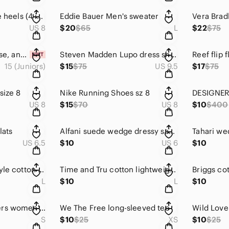
City Classified spike heels (4 inch) sz 8
Eddie Bauer Men's sweater
Vera Brad
US 8
$20
$65
L
$22
$75
Pastel jeans, high rise, ankle crop. Sz 15/16. NWT
Steven Madden Lupo dress shoes. Tan
Reef flip 
15 (Juniors)
$15
$75
US 9.5
$17
$75
size 8
Nike Running Shoes sz 8
US 8
$15
$70
US 8
$10
$400
lats
Alfani suede wedge dressy sandals
Tahari we
US 6.5
$10
US 6
$10
Beautiful kimono-style cotton robe.
Time and Tru cotton lightweight wrap/jacket. Sz Talla
L
$10
L
$10
Oregon State Beavers women's tee
We The Free long-sleeved tee
S
$10
$25
XS
$10
$25