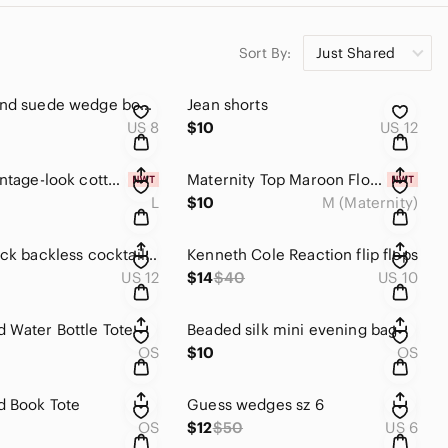
Sort By:
Just Shared
Lucky Brand suede wedge boots. Sz 8
Jean shorts
US 8
$10
US 12
Indulge vintage-look cotton/knitted backless Summer dress. Sz large
Maternity Top Maroon Floral Short Sleeve
L
$10
M (Maternity)
Classy black backless cocktail top
Kenneth Cole Reaction flip flops
US 12
$14
$40
US 10
 Water Bottle Tote
Beaded silk mini evening bag
OS
$10
OS
d Book Tote
Guess wedges sz 6
OS
$12
$50
US 6