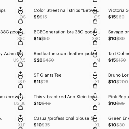
ips
Color Street nail strips "Between The Lines"
Victoria S
OS
$9
$15
OS
$15
$60
BCBGeneration bra 38C good condition.
BCBGeneration bra 38C good condition.
Savage b
38C
$15
$50
38C
$10
$30
Women's To Boots by Adam Derrick
Bestleather.com leather jacket
Tart Colle
US 7.5
$20
$450
M
$15
$150
s
SF Giants Tee
Bruno Lor
US 9
$11
$25
XL
$10
$200
Men's reversible black/brown belt
This vibrant red Ann Klein top is very versatile for work or casual. Small
US 38
$10
$40
S
$10
$36
e.
Casual/professional blouse 👚
XLP
$10
$35
XL
$10
$30