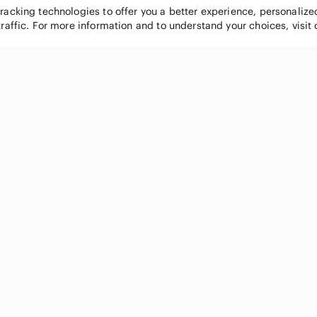
tracking technologies to offer you a better experience, personaliz
traffic. For more information and to understand your choices, visit
POPULAR BRANDS
COMPANY
Nike
About
Michael Kors
Our Commu
Louis Vuitton
Blog
lululemon athletica
FAQs
PINK Victoria's Secret
Live Shopp
Coach
Sell on Po
Chanel
How it wor
See All Brands »
Gift Cards
Careers
Press