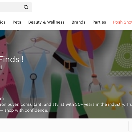
ics
Pets
Beauty & Wellness
Brands
Parties
Posh Sho
Finds
!
1
om
on buyer, consultant, and stylist with 30+ years in the industry. Tr
— shop with confidence.