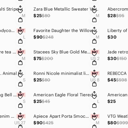
Banana Republic Multi Stripe Collarless Longline Blazer Coat Jacket Pink Medium
Zara Blue Metallic Sweater Vest M 90s Minimalist Preppy Pocket Knit NWOT
M
$25
$80
M
$28
$95
She and Sky lace bodycon dress size Large
Favorite Daughter the Willow Oversized Shirt in Floral Mosaic Size Medium
L
$90
$248
M
$30
Bird by Juicy Couture tea stained tie dye cable knit cropped cardigan sweater
Stacees Sky Blue Gold Metallic Shimmer Floor Length gown with side slit size 2
M
$75
$200
US 2
$30
$150
Anthropologie J.O.A. Animal Print Peplum Blouse size S orange and black
Ronni Nicole minimalist little black dress size 8
S
$25
$80
US 8
$45
$598
American Eagle Long Bell Sleeve Boho Tunic Mini Dress Light Dusty Purple Size S
American Eagle Floral Tiered Mini Dress Sage Green Cottagecore Boho L
S
$25
$45
L
$25
Joe’s Jeans White Denim Shorts Size 27 Valerie
Apiece Apart Porta Smocked Spaghetti Strap Dress Size Med Sunfaded Floral Yellow
US 27
$90
$425
M
$80
$99