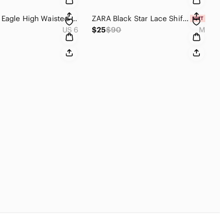
American Eagle High Waisted Stovepipe Jeans Washed Black Size 6 Regular
ZARA Black Star Lace Shift Dress NWT Size M Crew Neck Lined Zip Back Sporty Chic
US 6
$25
$90
M