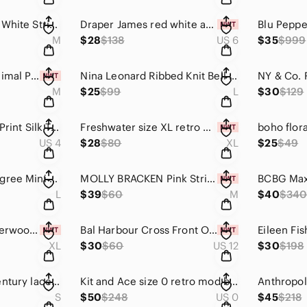
Uncle Frank Gray & White Striped Shift Dress | Lace Texture Puff Sleeves Size M
Draper James red white and blue stripe wrap dress
M
$28
$138
US 6
$35
$999
Express Abstract Animal Print Satin Midi Skirt Size M Neutral Snake Print Slip S
Nina Leonard Ribbed Knit Bell Sleeve Sheath Dress NWOT Size Large 90s Minimalist
M
$25
$99
L
$30
$129
A.L.C. Hayley Scarf Print Silk Tiered Boho Midi Dress Size 4 Small
Freshwater size XL retro black and white floral bikini
US 4
$28
$80
XL
$25
$49
Free People 100 Degree Mini Dress Boho Halter Deep V Raw Edge Festival Large NWT
MOLLY BRACKEN Pink Stripe Ombre Sweater Size Medium
L
$39
$60
M
$40
$34
Calia By Carrie Underwood Cover Up Shirt Watercolor Plaid Yellow purple Size XL
Bal Harbour Cross Front One Piece Swimsuit NWT 12 Tummy Control Slimming V-Neck
XL
$30
$60
US 12
$30
$198
Vintage 60’s mid-century lace chiffon mint green and ivory long strapless gown
Kit and Ace size 0 retro mod black sleeveless mock neck silk blend Ryder dress
S
$50
$248
US 0
$45
$218