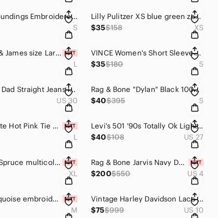
Soft Surroundings Embroidered Floral V-Neck Tee White Boho Top Size M
Lilly Pulitzer XS blue green zebra print tunic/mini dress Marco Island Linen
S
$35
$158
XS
Elizabeth & James size Large Sissy Short-Sleeve high low silk Top Black
VINCE Women's Short Sleeve Open Front Long Cardigan Black White gray Size Small
L
$35
$180
S
Levi’s 90s Dad Straight Jeans low mid Size 10 W30 Far And Wide Wash Denim
Rag & Bone "Dylan" Black 100% Silk Tie-Cuff Blouse - Size Small - Like New
US 30
$40
$395
S
Altar'd State Hot Pink Tie Strap Bustier Crop Top Size L Large NWT
Levi's 501 '90s Totally Ok Light Wash High Rise Straight Jeans 100% Cotton Sz 27
L
$40
$108
US 27
Market & Spruce multicolor floral maxi dress size XL stitch fix Alisha Dress
Rag & Bone Jarvis Navy Double Breasted Blazer Jacket Red Trim Piping NWT Size 4
XL
$200
$550
US 4
Tolani turquoise embroidered salma tunic top size M
Vintage Harley Davidson Lace Up Bi Color Low Rise Flare Jeans Winged Logo Sz 10
M
$75
$999
US 10