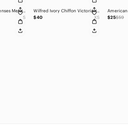
Anthropologie Elevenses Metallic Black Faux Fur Cropped Jacket Size Small
Wilfred Ivory Chiffon Victorian Blouse Size XS
S
$40
XS
$25
$59