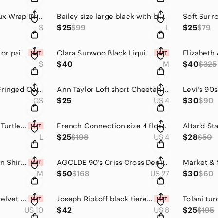
Chelsea28 floral Faux Wrap Dress size S
Bailey size large black with blue polka dots wrap top
S
$25
$99
L
$25
$79
ELAN black multicolor paisley print boho maxi dress Size Small
Clara Sunwoo Black Liquid Leather Sheen Two-Tone Legging Black Pull On Pants M
S
$40
M
$40
$325
Tribe Alive Striped Fringed Cotton Beach Poncho Caftan Cover-Up Cream multi OSFM
Ann Taylor Loft short Cheetah print sleeveless Dress Size 4
OS
$25
US 4
$30
$90
INC Baked Clay Tan Turtleneck Sweater NWT Large Quiet Luxury 90s Minimalist
French Connection size 4 floral Fast Shanghai Dream Jacket Floral bomber
L
$25
$198
US 4
$28
$50
Ben Silver Irish Linen Shirtdress in White Size Medium quiet luxury minimalist
AGOLDE 90’s Criss Cross Denim Mini Skirt Button Fly Raw Hem Sz 27 New
M
$50
$168
US 27
$30
$60
NYDJ size 10 black velvet ankle skinny pants size 10 CBK
Joseph Ribkoff black tiered ruffle peasant style blouse Size 8
US 10
$42
US 8
$25
$195