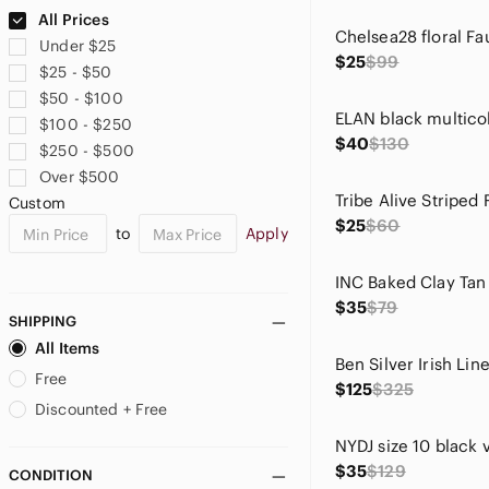
Ann Taylor
All Prices
Anne Cole
Under $25
Anthropologie
$25
$99
$25 - $50
Ariat
$50 - $100
Aritzia
$100 - $250
Asics
$40
$130
$250 - $500
ASOS
Over $500
Athleta
Custom
Badgley Mischka
$25
$60
to
Apply
Bailey 44
Banana Republic
Banana Republic Factory
$35
$79
Bardot
SHIPPING
Barneys New York
All Items
BCBGMaxAzria
Free
$125
$325
BDG
Discounted + Free
Belldini
Ben Sherman
$35
$129
CONDITION
Betsey Johnson