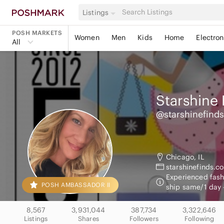
Listings
POSH MARKETS
Women
Men
Kids
Home
Electron
All
Starshine 
@starshinefinds
Chicago, IL
starshinefinds.c
Experienced fashi
POSH AMBASSADOR II
ship same/1 day 
8,567
3,931,044
387,734
3,322,646
Listings
Shares
Followers
Following