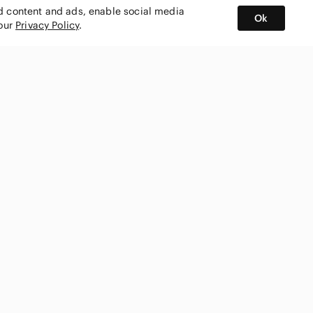
ed content and ads, enable social media
Ok
 our
Privacy Policy
.
BUY AND SELL ON APP
nity
CONNECT WITH US
SHOP IN
ing
shmark
United States
ks