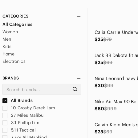
CATEGORIES
All Categories
Women
Men
$25
$79
Kids
Home
Electronics
$25
$69
BRANDS
$30
$99
All Brands
10 Crosby Derek Lam
$80
$999
27 Miles Malibu
3.1 Phillip Lim
5.11 Tactical
$25
$69
7 For All Mankind