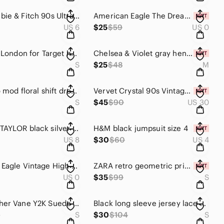
Abercrombie & Fitch 90s Ultra High Rise Straight Jean Curve Love 6 Extra Short
American Eagle The Dream Jean Super High Rise Distressed Stretch Jegging Size 0
US 6
$25
$59
US 0
Liberty of London for Target halter neck top "Hera" peacock feather print Small
Chelsea & Violet gray henley bodysuit size Medium
S
$25
$48
M
Jade retro mod floral shift dress size S
Vervet Crystal 90s Vintage Raw Hem Distressed Straight Leg Jeans 100% Cotton 30
S
$45
$90
US 30
REBECCA TAYLOR black silver Metallic Dotted Silk Wide-Leg Jumpsuit size 6
H&M black jumpsuit size 4
US 8
$30
$60
US 4
American Eagle Vintage High Rise Festival Shorts Distressed Frayed Denim Size 0
ZARA retro geometric print long sleeve button down shirt dress OVERSIZED Small
US 0
$35
$99
S
VTG Weather Vane Y2K Suede Leather Jacket Small Camel Tan Belted Western Utility
Black long sleeve jersey lace modest a line midi Show Pretty Dress Size Small
9
S
$30
$104
S