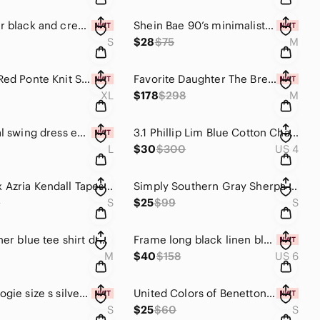
Blu Pepper black and cream polka Dot Babydoll Minidress size S
Shein Bae 90’s minimalist white long fitted mermaid tank dress with tie back M
S
$28
$75
M
NY & Co. Red Ponte Knit Super Flex Stretch Zip Front Blazer XL
Favorite Daughter The Break-Up Blazer in Navy White Gingham Size Medium NWT $298
XL
$178
$298
M
boho floral swing dress earth tone brown cream prairie ditzy floral loose fit L
3.1 Phillip Lim Blue Cotton Chambray Fit & Flare dress Women’s Size 4
L
$30
$300
US 4
BCBG Max Azria Kendall Tapestry High Low Georgette Dress Boho Festival Small
Simply Southern Gray Sherpa 1/4 Zip Pullover Fleece Cozy Soft Size S
0
S
$25
$99
S
Eileen Fisher blue tee shirt dress size Medium
Frame long black linen blend high rise trouser shorts size 6 minimalist CBK
M
$40
$158
US 6
Anthropologie size s silver iridescent wrap party dress graham + spencer
United Colors of Benetton Hibiscus Floral Beach Dress Orange Red V-Neck NWT
S
$25
$60
S