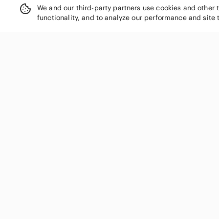
Democracy
We and our third-party partners use cookies and other 
Derek Lam
functionality, and to analyze our performance and site 
Desigual
Diane Von Furstenberg
Divided
DL1961
SHOP CATEGORIES
Draper James
Dress the Population
Women
DREW
Men
earth harbor
Kids
easel
Home
Eddie Bauer
Electronics
Eileen Fisher
Pets
Elan
Elizabeth and James
Handbags
Eloquii
Shoes
En Creme
Jewelry & Accessories
entro
Makeup
Equipment