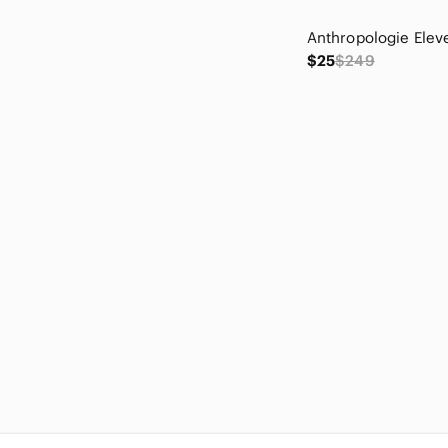
Chelsea28
Chico's
$25
$249
Christopher & Banks
cinq a sept
Citizens Of Humanity
Classiques Entier
Cleobella
Closet
cloth & stone
Club Monaco
Coach
Columbia
Cotton On
Crescent
cupcakes & cashmere
Cupshe
David Donahue
David Meister