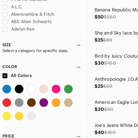
A.L.C.
Abercrombie & Fitch
$50
$250
ABS Allen Schwartz
Adelyn Rae
adidas
$25
$89
Adrianna Papell
SIZE
Select a category for specific sizes.
Adrienne Vittadini
aerie
$30
$100
Ag Adriano Goldschmied
COLOR
Agolde
All Colors
Akris Punto
$25
$69
Alberto Makali
Alexis
Alice + Olivia
$30
$50
Altar'd State
Amanda Uprichard
American Eagle Outfitters
$40
$160
Andree
PRICE