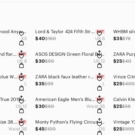
Calia Carrie Underwood Anywhere Collection Floral Half Zip Pullover windbreaker
Lord & Taylor 424 Fifth Striped Jacket Size 6 NWT Charcoal Gray White Blazer
XS
$40
$160
US 6
$35
$78
Jack BB Dakota fit and flare dress NWT Size 8
ASOS DESIGN Green Floral Boho Mini Dress US 12 Bell Sleeve Festival Cottagecore
US 8
$30
$90
US 12
$25
$40
Nina Leonard navy blue Wide-Leg Halter Jumpsuit size L
ZARA black faux leather reptile embossed stretchy slim leg pants size large
L
$35
$99
L
$25
$400
Nike Air Max 90 Be True 2019 Rainbow Pride CJ5482-100 Men's Size 12 Low Top
American Eagle Men's Blue Tropical Floral Chino Shorts 10" Inseam Size 36
US 12
$30
$60
Waist 36
$25
$58
Calvin Klein Men's size 38W Casual Twill Print Shorts sky captain blue
Monty Python's Flying Circus - 16-Ton Mega DVD Set
Waist 38
$45
$100
OS
$25
$999