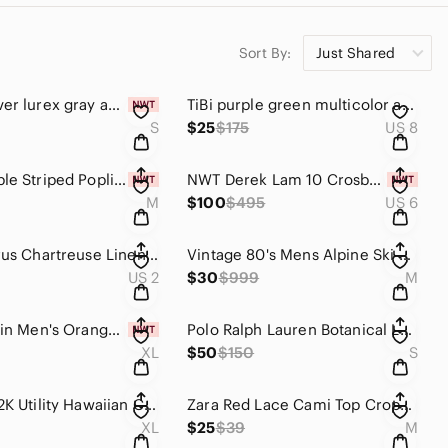
Sort By:
Just Shared
WHBM silver lurex gray and white stripe pull over top size S
TiBi purple green multicolor abstract print retro a line skirt size 8
S
$25
$175
US 8
ZARA Purple Striped Poplin Babydoll Tank Top Camisole NWT Size M
NWT Derek Lam 10 Crosby Silk Floral Mini Dress Size 6 Black Bell Sleeve Tie Neck
M
$100
$495
US 6
Vince Citrus Chartreuse Linen Blend Button Blazer Jacket Womens Size 2
Vintage 80's Mens Alpine Ski Patrol Jacket
US 2
$30
$999
M
Calvin Klein Men's Orange Floral Tropical Print Swim Trunks Board Shorts XL NWT
Polo Ralph Lauren Botanical Logo Oxford Shirt Mens Small Tropical Floral Graphic
XL
$50
$150
S
Vintage Y2K Utility Hawaiian Camp Shirt | Men's XL | EUC
Zara Red Lace Cami Top Cropped Floral Stretch Lace Y2K 90s Fairy Grunge Coquette
XL
$25
$39
M