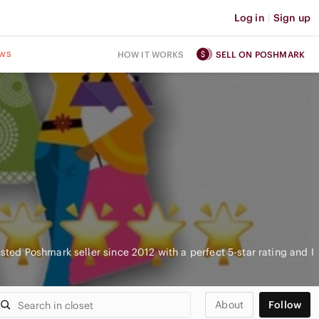
Log in
|
Sign up
ws
HOW IT WORKS
SELL ON POSHMARK
usted Poshmark seller since 2012 with a perfect 5-star rating and I
About
Follow