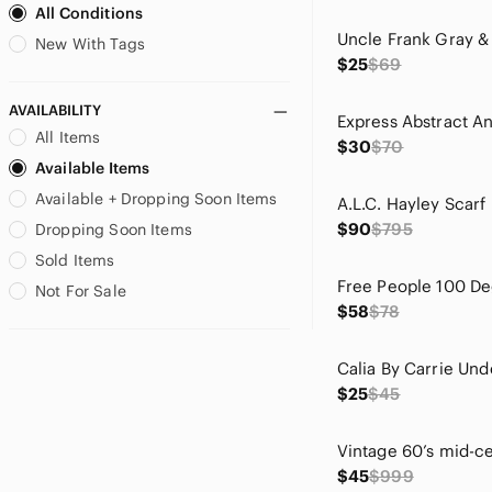
All Conditions
Bill Levkoff
Bird by Juicy Couture
New With Tags
$25
$69
Blank NYC
Blu Pepper
AVAILABILITY
blue island
All Items
$30
$70
Blue Rain
Available Items
Bob Mackie
Available + Dropping Soon Items
Boden
Brighton
$90
$795
Dropping Soon Items
Burberry
Sold Items
C.C
Not For Sale
CAbi
$58
$78
CALIA by Carrie Underwood
Calvin Klein
Carhartt
$25
$45
Carven
Chaps
Chaser
$45
$999
Chelsea & Violet