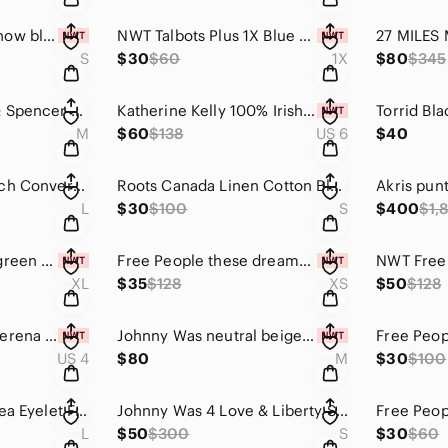
SPANX Look at me now black camo high waisted seamless leggings size S
NWT Talbots Plus 1X Blue Beagle Dog Print Button Front Cotton Shirt Preppy Coast
S
$30
$60
1X
$80
$345
Velvet by Graham & Spencer Long Sleeve Fitted Black Sheath Dress Minimalist
Katherine Kelly 100% Irish Linen White Embroidered Midi Skirt Size 6 Coastal NWT
M
$60
$138
US 6
$40
Free People FP Beach Convertible Maxi Dress Skirt Mauve Pink Black Striped Large
Roots Canada Linen Cotton Blend Casual Shift Dress Chambray Blue Small Relaxed
L
$30
$100
S
$400
$1,
Kori America sage green purple floral long sleeve peasant dress smocked waist XL
Free People these dreams pleated mini dress red tea combo size xs
XL
$35
$128
XS
$50
$128
NWT Ulla Johnson Verena Poppy Striped Maxi Dress Size 4 Boho Ruffle Cotton Gauze
Johnny Was neutral beige open front cardigan with pink mauve floral embroidery M
US 4
$80
M
$30
$100
Lovers + Friends Thea Eyelet Front Tie Top in Deep Navy Blue Size Large
Johnny Was 4 Love & Liberty Sheer Navy Blue Floral Silk Crossover Wrap Blouse S
L
$50
$300
S
$30
$60