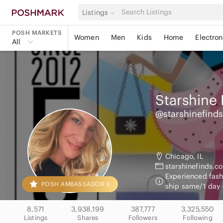
Listings
POSH MARKETS
Women
Men
Kids
Home
Electron
All
Starshine 
@starshinefinds
Chicago, IL
starshinefinds.c
Experienced fashi
POSH AMBASSADOR II
ship same/1 day 
8,571
3,938,199
387,777
3,325,550
Listings
Shares
Followers
Following