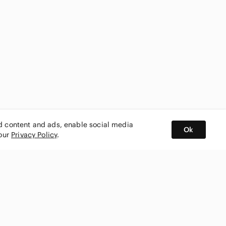
ed content and ads, enable social media
Ok
 our
Privacy Policy
.
BUY AND SELL ON APP
nity
CONNECT WITH US