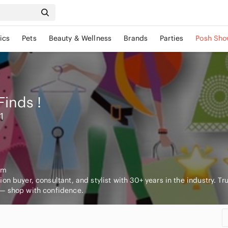
ics
Pets
Beauty & Wellness
Brands
Parties
Posh Sho
Finds
!
1
om
on buyer, consultant, and stylist with 30+ years in the industry. Tr
— shop with confidence.