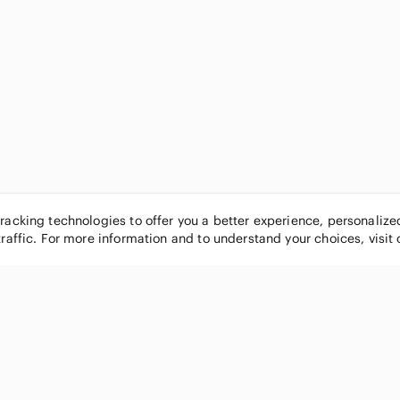
tracking technologies to offer you a better experience, personaliz
traffic. For more information and to understand your choices, visit
POPULAR BRANDS
COMPANY
Nike
About
Michael Kors
Our Commu