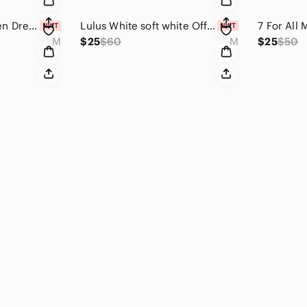
Free People Between Dreams Embroidered Romper Size Medium Antique White Cream
Lulus White soft white Off-the-Shoulder Skater Dress size M
M
$25
$60
M
$25
$50