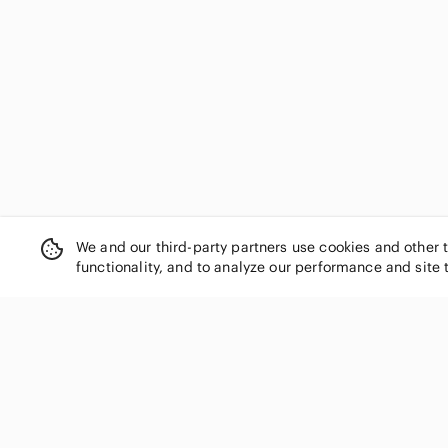
Democracy
Derek Lam
Desigual
Diane Von Furstenberg
Divided
DL1961
Draper James
Dress the Population
DREW
earth harbor
easel
We and our third-party partners use cookies and other 
functionality, and to analyze our performance and site 
Eddie Bauer
Eileen Fisher
Elan
Elizabeth and James
Eloquii
SHOP CATEGORIES
En Creme
Women
entro
Men
Equipment