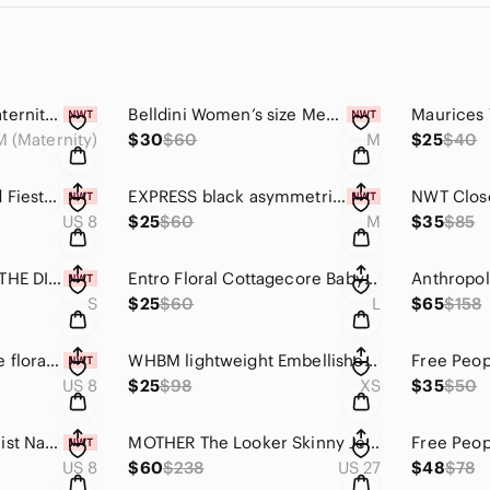
Jessica Simpson maternity khaki Olive green Under-Belly Maternity Crop joggers M
Belldini Women’s size Medium black mock neck sweater with lace chiffon sleeves
M (Maternity)
$30
$60
M
$25
$40
Never Fully Dressed Fiesta Multi Color Longline Waistcoat Vest Blazer Size 8
EXPRESS black asymmetrical fitted sheath knit dress size M
US 8
$25
$60
M
$35
$85
Matilda Jane Camp THE DISCOVERY DRESS minimalist 90’s imspired black size small
Entro Floral Cottagecore Babydoll Mini Dress Large Pink Puff Sleeve Boho Prairie
S
$25
$60
L
$65
$158
Anthropologie white floral lace dress Eva Franco Adele dress size 8
WHBM lightweight Embellished Pullover Sweater size XS
US 8
$25
$98
XS
$35
$50
Missguided Minimalist Navy Blue High Neck Fitted Low Back Maxi Gown Size 8
MOTHER The Looker Skinny Jeans 27 Too Good To Be True Dark Wash Mid Rise
US 8
$60
$238
US 27
$48
$78