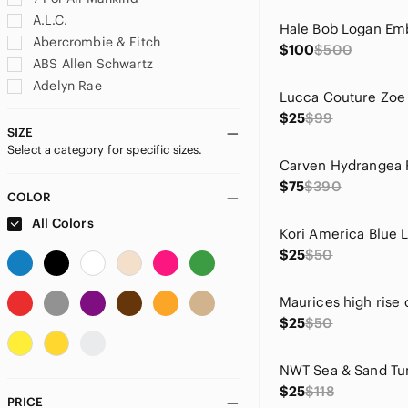
A.L.C.
Abercrombie & Fitch
$100
$500
ABS Allen Schwartz
Adelyn Rae
adidas
$25
$99
Adrianna Papell
SIZE
Select a category for specific sizes.
Adrienne Vittadini
aerie
$75
$390
Ag Adriano Goldschmied
COLOR
Agolde
All Colors
Akris Punto
$25
$50
Alberto Makali
Alexis
Alice + Olivia
$25
$50
Altar'd State
Amanda Uprichard
American Eagle Outfitters
$25
$118
Andree
PRICE