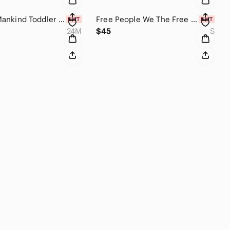
7 For All Mankind Toddler Girls' Straight Leg Jeans Size 24 Months
Free People We The Free Coast 2 Coast Thermal Waffle Knit Top Gothic Olive Small
24M
$45
S