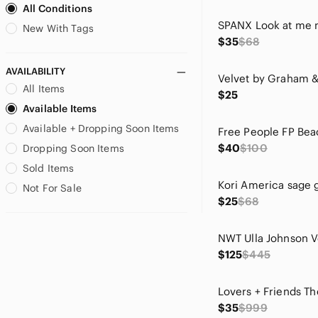
All Conditions
Bill Levkoff
Bird by Juicy Couture
New With Tags
$35
$68
Blank NYC
Blu Pepper
AVAILABILITY
blue island
All Items
$25
Blue Rain
Available Items
Bob Mackie
Available + Dropping Soon Items
Boden
Brighton
$40
$100
Dropping Soon Items
Burberry
Sold Items
C.C
Not For Sale
CAbi
$25
$68
CALIA by Carrie Underwood
Calvin Klein
Carhartt
$125
$445
Carven
Chaps
Chaser
$35
$999
Chelsea & Violet