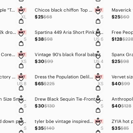
Intimately Free People "Turnt" Bodysuit Spring Combo copper rust Size XL NWT
Chicos black chiffon Top CBK minimalist style 570149699 classic layering tank
XL
$25
$68
S
$25
$60
WHBM minimalist y2k drop waist black halter mini dress size S party dress
Spartina 449 Aria Short Pink Bloom High Rise Pleated Belted Shorts Size 6 NWT
S
$38
$98
US 6
$128
$22
NWT Anthropologie Corey Lynn Calter Abstract Satin Tunic Retro Swing Dress XS
Vintage 90’s black floral babydoll silky slip dress The Limited size 4 CBK
XS
$30
$99
US 4
$25
$98
Banana Republic Factory Luxe High-Rise Barrel Jeans Sz 29 / 8 Medium Wash NWT
Dress the Population Delilah Plunging A-Line Metallic Midi Dress Rose Gold XS
US 8
$65
$225
XS
$40
$99
Anthropologie Dolan Size Small open front cardigan with boho fringe trim
Drew Black Sequin Tie-Front Duster Cardigan Jacket Long Sleeve Small
S
$30
$130
S
$40
$128
Burberry Brit quilted down puffer coat army green dark olive size Small
tyler böe vintage inspired light pink pointelle knit cardigan sweater size small
S
$35
$140
S
$35
$85