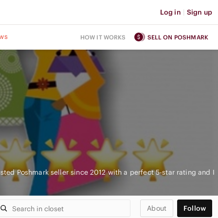
Log in
|
Sign up
ws
HOW IT WORKS
SELL ON POSHMARK
usted Poshmark seller since 2012 with a perfect 5-star rating and I
About
Follow