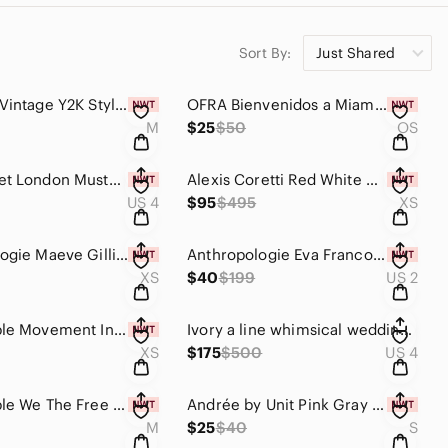
Sort By:
Just Shared
Maurices Vintage Y2K Style Cream Crochet Lace Tiered Gauze Open Front Boho Top M
OFRA Bienvenidos a Miami Mini Mix Face Palette | Blush Bronzer Highlighter NIB
M
$25
$50
OS
NWT Closet London Mustard Yellow Navy Blue Houndstooth Plaid A-Line Dress 4
Alexis Coretti Red White Geo Print Mini Dress XS NWT Flounce Long Sleeve Lined
US 4
$95
$495
XS
Anthropologie Maeve Gillian Abstract Colorblock Shirtdress XS Retro Mod Boho NWT
Anthropologie Eva Franco White lace Adele dress size 2
XS
$40
$199
US 2
Free People Movement Inspire Tank XS Blood Orange Cropped Oversized Muscle Tee
Ivory a line whimsical wedding dress with 3-D butterflies and sequins size 4-6
XS
$175
$500
US 4
Free People We The Free Quinn Rib Henley Top Jade Ash Green Size Medium
Andrée by Unit Pink Gray Tie Dye Dolman Sleeve Knit Top NWT Size Small Boho
M
$25
$40
S