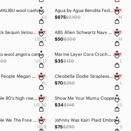
27 MILES MALIBU wool cashmere Deana Popcorn Sweater Gray Multi Size XS
Agua by Agua Bendita Federica Cosecha Midi Dress NWT Medium Plunging V-Neck RARE
XS
$675
$2,100
M
Torrid Black Sequin Velour Surplice Mini Party Cocktail Date Night Dress Size 22
ABS Allen Schwartz Navy Tie Front Bell Sleeve Cutout Dress NWT Size M
US 22
$50
$200
M
Akris punto wool angora camel tan double breasted peacoat US 12 FR 45 D 42 CBK
Marine Layer Cora Crochet Tank Top Brown Cream Granny Square Ruffle Size Large
800
US 12
$35
$120
L
NWT Free People Megan Crochet Peplum Top Coral Sand Boho XL
Cleobella Elodie Strapless Smocked Ruffle Midi Dress Black Organic Cotton Large
XL
$70
$250
L
Free People 90’s high rise destroyed jean shorts light stone Wash size 30
Show Me Your Mumu Copper Luxe Sabine Micro Mini Slip Dress Size XS
US 30
$34
$148
XS
Free People We The Free 90’s y2k breezy denim mini skirt size 29 8/10
Johnny Was Kairi Plaid Embroidered Bomber Jacket Blue Boho Small EUC
US 8
$75
$290
S