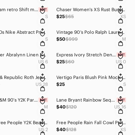
Lulus Cream retro Shift mini Dress size M Near or Bar
Chaser Women's XS Rust Burgundy Red & White Acid Wash Tie-Dye Pullover Hoodie
S
$25
$65
XS
Vintage 90s Nike Abstract Print Windbreaker Jacket Neon Multicolor Unisex S/M
Vintage 90’s Polo Ralph Lauren Windbreaker Men’s size Medium
9
S
$50
$999
M
Lilly Pulitzer Abralynn Linen Shirtdress Rousseau Pink Slice of Sunshine Size 6
Express Ivory Stretch Denim Paperbag High Rise Shorts NWT Size 0 Cuffed
US 6
$25
$60
US 0
Y2K Rock & Republic Roth Jeans Size 28 low rise Bootcut Python Snakeskin Pocket
Vertigo Paris Blush Pink Mock Neck Dress Size Small
9
US 28
$25
S
Divided H&M 90’s Y2K Parachute Pants Green Wide Leg Drawstring M
Lane Bryant Rainbow Sequin Heart Denim Jacket Size 16 Light Wash Pride Plus NWT
M
$40
$120
US 16
Vintage Free People Y2K Beaded Butterfly Midi Dress Orange Floral 90s Size 2
Free People Rain Fall Cowl Pullover Sweater Meringue Pointelle Knit Extra Small
9
US 2
$40
$128
XS