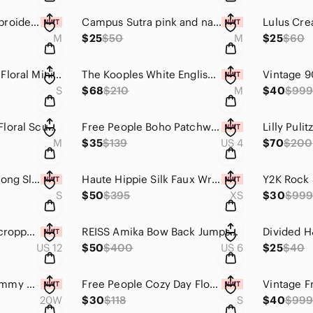
Hale Bob Logan Embroidered Midi Dress Pink White Crepe Size Medium NWT
Campus Sutra pink and navy plaid button down shirt size M
M
$25
$50
M
$25
$60
Lucca Couture Zoe Floral Mini Dress Small Black White Keyhole Cottagecore Boho
The Kooples White English Embroidery Off-Shoulder Blouse with Western Bolo Tie M
S
$68
$210
M
$40
$99
Carven Hydrangea Floral Scuba Fit and Flare Mini Dress Blue White Green Size M
Free People Boho Patchwork Ruffle Daisy Chain Dress size 4
M
$35
$139
US 4
$70
$200
Kori America Blue Long Sleeve Waffle Knit Drawstring Shorts Romper Size Small
Haute Hippie Silk Faux Wrap Blouse Tapestry Floral Blouson V-Neck Top XS NWT
S
$50
$395
XS
$30
$99
Maurices high rise cropped jeans with floral print and released hem Denim flex
REISS Amika Bow Back Jumpsuit Orange Cropped Wide Leg US Size 6 EUC
US 12
$50
$400
US 6
$25
$40
NWT Sea & Sand Tummy Control Botanical Palm Print Halter One Piece Swimsuit 20W
Free People Cozy Day Flounce Drop Waist Mini Dress in Ivory (Size S)
20W
$30
$118
S
$40
$99