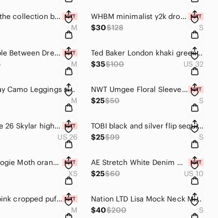
Maverick the collection blue gray lounge jumpsuit
WHBM minimalist y2k drop waist black halter mini dress size S party dress
M
$30
$128
S
Free People Between Dreams Embroidered Romper Size Medium Antique White Cream
Ted Baker London khaki green paper bag shorts size 32
8
M
$35
$100
US 32
Spanx Gray Camo Leggings size Medium look at me now
NWT Umgee Floral Sleeveless Pleated Halter Trapeze Mini Dress Size Small
M
$25
$50
S
Vervet size 26 Skylar high rise bootcut jeans in distressed raisin pink mauve
TOBI black and silver flip sequin halter mini swing dress size S
US 26
$25
$99
S
Anthropologie Moth orange and pink colorblock Pointelle Knit cardigan sweater XS
AE Stretch White Denim Mom Shorts ripped distressed cuffed jean shorts size 10
XS
$25
$60
US 10
ZYIA hot pink cropped puffer vest Size Medium ZYIA elevate puffer vest
Nation LTD Lisa Mock Neck Mini Dress Black Pima Cotton Blouson Minimalist Size S
M
$40
$200
S