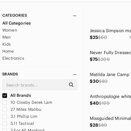
CATEGORIES
All Categories
Women
Men
$25
$60
Kids
Home
Electronics
$75
$300
BRANDS
$30
$80
All Brands
10 Crosby Derek Lam
$40
$199
27 Miles Malibu
3.1 Phillip Lim
5.11 Tactical
$28
$80
7 For All Mankind