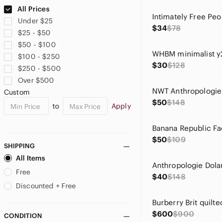
Ann Taylor
All Prices
Anne Cole
Under $25
Anthropologie
$34
$78
$25 - $50
Ariat
$50 - $100
Aritzia
$100 - $250
Asics
$30
$128
$250 - $500
ASOS
Over $500
Athleta
Custom
Badgley Mischka
$50
$148
to
Apply
Bailey 44
Banana Republic
Banana Republic Factory
$50
$109
Bardot
SHIPPING
Barneys New York
All Items
BCBGMaxAzria
Free
$40
$148
BDG
Discounted + Free
Belldini
Ben Sherman
$600
$900
CONDITION
Betsey Johnson