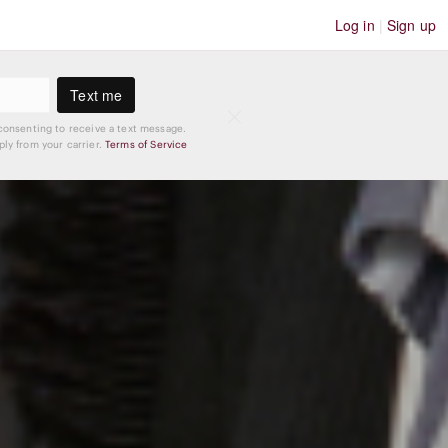
Log in
|
Sign up
Text me
consenting to receive a text message.
ly from your carrier.
Terms of Service