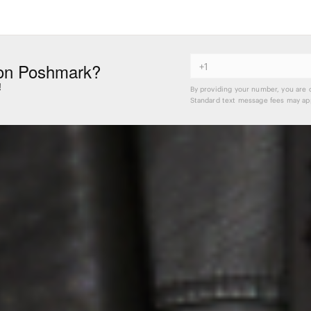
on Poshmark?
!
By providing your number, you are 
Standard text message fees may app