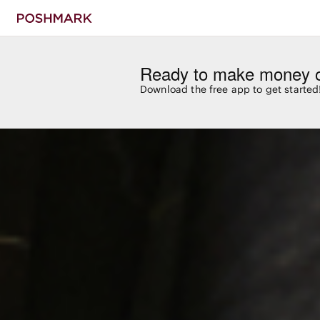
Ready to make money 
Download the free app to get started