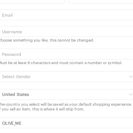
hoose something you like, this cannot be changed.
ust be at least 6 characters and must contain a number or symbol.
Select Gender
United States
he country you select will be saved as your default shopping experience.
f you sell an item, this is where it will ship from.