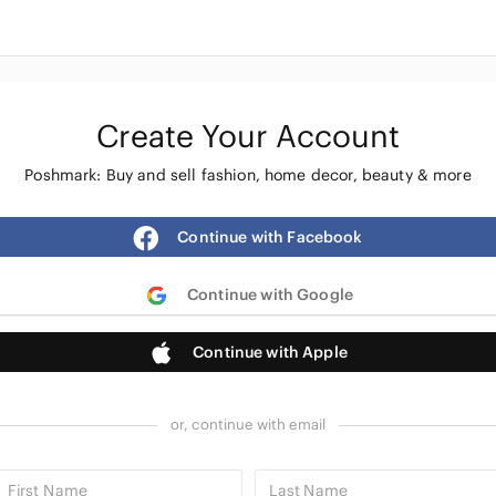
Create Your Account
Poshmark: Buy and sell fashion, home decor, beauty & more
Continue with Facebook
Continue with Google
Continue with Apple
or, continue with email