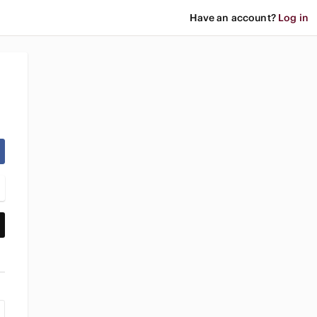
Have an account?
Log in