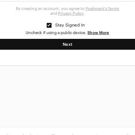
By creating an account, you agree to
Poshmark's Terms
and
Privacy Policy
.
Stay Signed In
Uncheck if using a public device.
Show More
Next