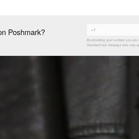
on Poshmark?
By providing your number, you are 
Standard text message fees may app