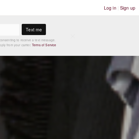
Log in
|
Sign up
Text me
consenting to receive a text message.
ly from your carrier.
Terms of Service