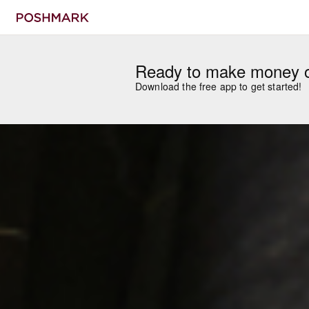
Ready to make money 
Download the free app to get started!