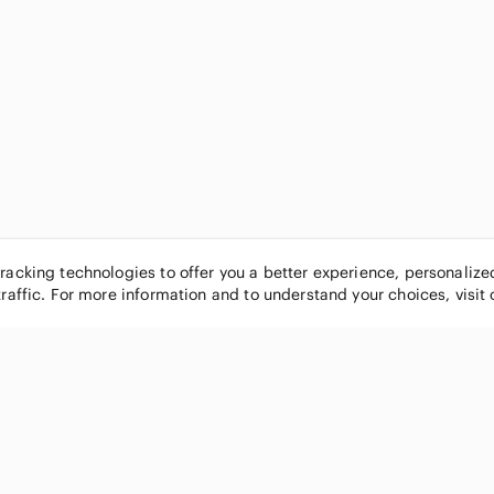
tracking technologies to offer you a better experience, personaliz
traffic. For more information and to understand your choices, visit
POPULAR BRANDS
COMPANY
Nike
About
Michael Kors
Our Commu