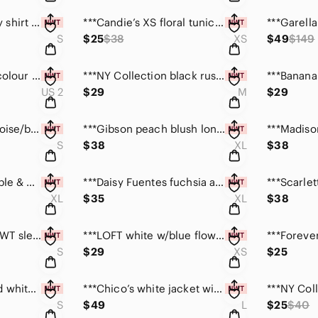
***CHAPS chambray shirt dress with front pockets (S)
***Candie’s XS floral tunic w/pocket & tab sleeves NWT
S
$25
$38
XS
$49
$149
***SIPIN red /multi colour boho cardigan jacket sz 2
***NY Collection black rust chevron print L/S top (M)
US 2
$29
M
$29
**The Limited turquoise/blk sleeveless mesh top sz S
***Gibson peach blush long sleeve boho top size XL
S
$38
XL
$38
***Simply Aster purple & blue 3/4 sleeve trapeze top
***Daisy Fuentes fuchsia and black dress NWT size XL
XL
$35
XL
$38
***Dana Bachman NWT sleeveless blue & green print S
***LOFT white w/blue flower print bell sleeve top XS
S
$29
XS
$25
***WH/BM black and white striped tiered ruffle top S
***Chico’s white jacket with “crystals” NWT size Lg
S
$49
L
$25
$40