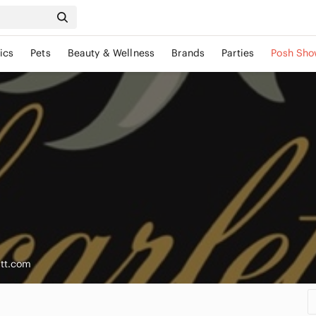
ics
Pets
Beauty & Wellness
Brands
Parties
Posh Sho
ott.com