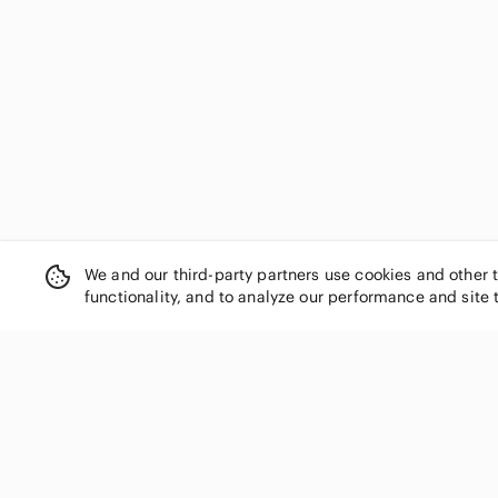
Isabella Rodriguez
Isda & Co
Ivanka Trump
J Gee
J. Crew
J. Jill
J.Renee
jeanstar
Joe Benbasset
Jones New York
Joseph
We and our third-party partners use cookies and other 
functionality, and to analyze our performance and site 
Joseph Ribkoff
Karen Scott
Kelly & Katie
Kelsi Dagger
Kenneth Cole Reaction
SHOP CATEGORIES
Kirra
Women
Knox Rose
Men
Laura Scott