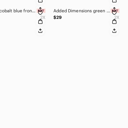
Chenault cobalt blue front tie top NWT size 2 X
Added Dimensions green sleeveless sequin top 2X
2X
$29
2X