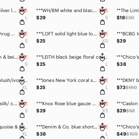
***Vintage Havana silver long sleeve top NWT size L
***WH/BM white and black ruffle front top size S
L
$29
S
$18
$30
***TULLE soft blue shrug w/ pink trim NWT size small
***LOFT solid light blue long sleeve top size XS
S
$25
XS
$29
**Ann Taylor maroon & beige sleeveless top size S
***LEITH black beige floral cropped long sleeve top L
S
$25
L
$38
**Banana Republic blush/ivory sleeveless silk top XL
***Jones New York coral short sleeve top NWT size L
XL
$25
L
$73
$160
**Ann Taylor sorbet silk/ cashmere blend top size S
***Knox Rose blue gauze boho cardigan top NWT size XS
S
$29
XS
$29
$58
***METROSTYLE turquoise & tan long bell sleeve top L
***Denim & Co. blue short sleeve twinset NWT size Lg
XL
$38
L
$49
$109