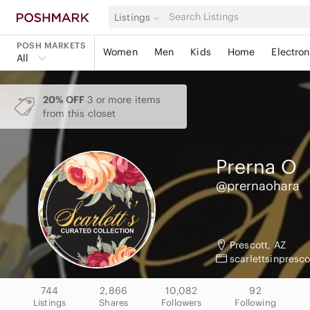
Listings
POSH MARKETS
Women
Men
Kids
Home
Electron
All
20% OFF
3 or more items
from this closet
Prerna
O
@prernaohara
Prescott, AZ
scarlettsinpresc
744
2,866
10,082
92
Listings
Shares
Followers
Following