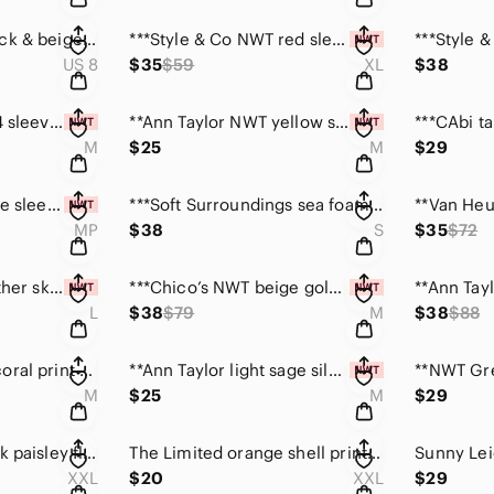
***Club Monaco black & beige printed romper dress. Size 8
***Style & Co NWT red sleeveless comfy maxi dress XL
US 8
$35
$59
XL
$38
***Hollister NWT 3/4 sleeve bright green top size M
**Ann Taylor NWT yellow short sleeve top size medium
M
$25
M
$29
***LOFT size M petite sleeveless off white ruffle top
***Soft Surroundings sea foam colour starfish top Sm
MP
$38
S
$35
$72
***Bagatelle tan leather skirt w/scalloped hem size L
***Chico’s NWT beige gold metallic animal print top M
L
$38
$79
M
$38
$88
***WH/BM white & coral print satin feel top size M
**Ann Taylor light sage silk blend sleeveless top M
M
$25
M
$29
Croft & Barrow black paisley floral top size XXL
The Limited orange shell print sleeveless top XXL
XXL
$20
XXL
$29