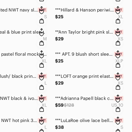
**The Limited NWT navy sleeveless ruffle top size S
***Hillard & Hanson periwinkle sleeveless top size XL
S
$25
XL
***BCBG teal & blue print sleeveless top size medium
**Ann Taylor bright pink sleeveless NWT top size XS
M
$29
XS
***Chico’s pastel floral mock neck spring top XL
*** APT. 9 blush short sleeve flounce top NWT size PXL
XL
$25
XLP
***DKNY blush/ black print sleeveless silk top size L
***LOFT orange print elastic waist top NWT size XS
L
$29
XS
***Caslon NWT black & ivory print loose dress size XL
***Adrianna Papell black cocktail dress size 10 NWT
XL
$59
$128
US 10
***Chico’s NWT hot pink 3/4 sleeve kurta top size L
***LuLaRoe olive lace bell sleeve dress NWT size S
L
$38
S