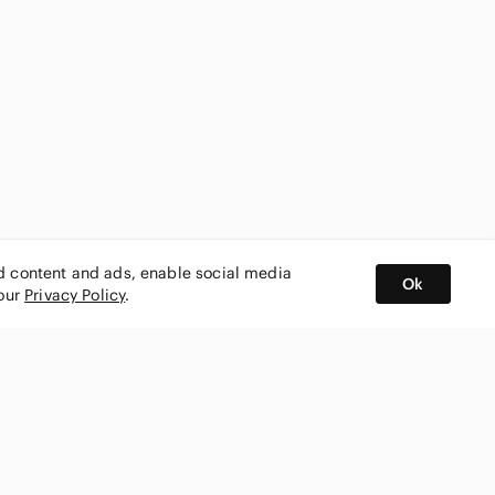
ed content and ads, enable social media
Ok
 our
Privacy Policy
.
BUY AND SELL ON APP
nity
CONNECT WITH US