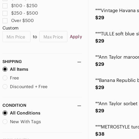
Cable & Gauge
$100 - $250
Calvin Klein
$250 - $500
Candie's
$29
Over $500
Carmen Marc Valvo
Custom
Caslon
to
Apply
Catherine Malandrino
$29
Celebrity Pink
Chan Luu
Chaps
SHIPPING
$29
Charter Club
All Items
Chenault
Free
Chico's
Discounted + Free
$29
Chinese Laundry
Clarks
CONDITION
Classic Elements
$29
All Conditions
Club Monaco
Coldwater Creek
New With Tags
Cole Haan
$38
Cookie Lee