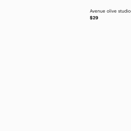
Eric Javits
erin london
$29
Everly Grey
exertek
Express
For The Republic
Forever 21
Free People
Full Tilt
Giani Bernini
Gibson
Gloria Vanderbilt
grand & greene
Grandco
Halogen
Hillard & Hanson
Hollister
INC International Concepts