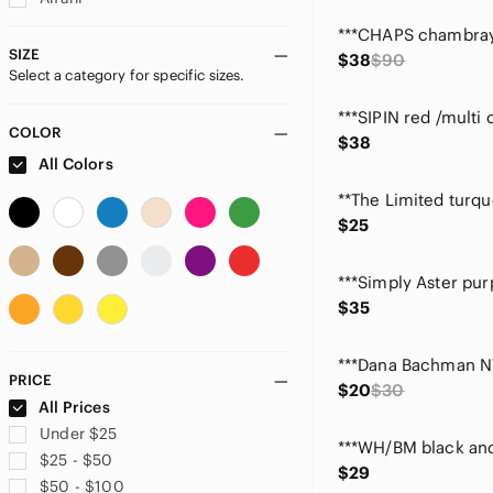
Ann Taylor
Ann Taylor Factory
SIZE
$38
$90
Select a category for specific sizes.
Annabelle
Anne Carson
Anne Klein
COLOR
$38
Anthropologie
All Colors
Apt. 9
Artisan Ny
$25
Avenue
bagatelle
Bamboo Traders
$35
Banana Republic
BCBGeneration
BCBGMaxAzria
PRICE
$20
$30
bebe
All Prices
Brooks Brothers
Under $25
Brownstone Studio
$25 - $50
$29
CAbi
$50 - $100