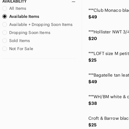
AVAILABILITY
Cotton Emporium
All Items
Cottonways
Available Items
$49
Covington
Available + Dropping Soon Items
CROCS
croft & barrow
Dropping Soon Items
$20
Daisy Fuentes
Sold Items
Dana Buchman
Not For Sale
Danny & Nicole
Democracy
$25
Denim&Co
Dkny
Dolce Vita
$49
Donna Ricco
Dr. Scholl's
Draper’s & Damon’s
$38
easy street
Elementz
Ella Moss
$25
Elle