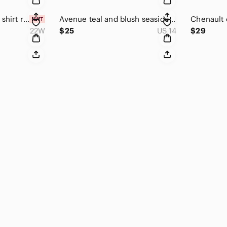
Avenue olive studio shirt roll tab size 22/24 NWT
Avenue teal and blush seaside print top size 14/16
22W
$25
US 14
$29