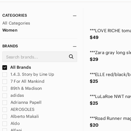
CATEGORIES
All Categories
Women
$49
BRANDS
$29
All Brands
1.4.3. Story by Line Up
$25
7 For All Mankind
89th & Madison
adidas
Adrianna Papell
$25
AEROSOLES
Alberto Makali
Aldo
$20
Alfani