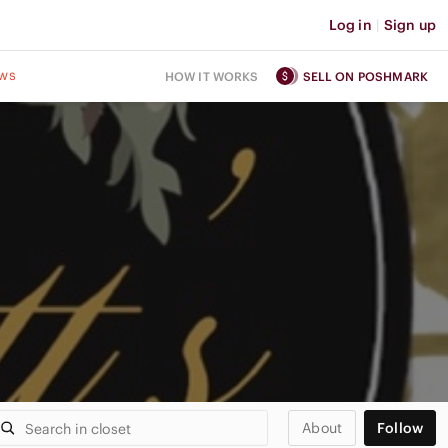
Log in
|
Sign up
ws
HOW IT WORKS
SELL ON POSHMARK
About
Follow