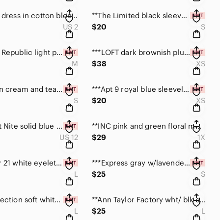
***Garella dress in cotton blend with high-low hem. Small/2
**The Limited black sleeveless striped top size Small
US 2
$20
S
***Banana Republic light pinkish lavender cardigan M
***LOFT dark brownish plum long sleeve top size XS
M
$38
XS
***Madison cream and teal feather print kimono top S
***Apt 9 royal blue sleeveless top w/beaded detail XS
S
$20
XS
***Scarlett Nite solid blue blouson dress size 12 NWT
**INC pink and green floral mesh top size 1X
US 12
$29
1X
***Forever 21 white eyelet short sleeve top NWT Lg
***Express gray w/lavender floral print tee NWT sizeS
L
$25
S
***NY Collection soft white front tie cardigan size L
**Ann Taylor Factory wht/ blk sleeveless top size L
L
$25
L