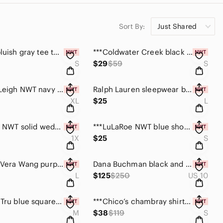
Sort By:
Just Shared
*** LOFT bluish gray tee top NWT size small
***Coldwater Creek black sheer roll tab blouse size S
S
$29
$59
S
***Sunny Leigh NWT navy blue long sleeve top size XL
Ralph Lauren sleepwear black tee top size large
XL
$25
L
*****Apt. 9 NWT solid wedgewood blue top size 1X
***LuLaRoe NWT blue short sleeve tee top size Sm
1X
$25
S
***Simply Vera Wang purple and white cardigan size L
Dana Buchman black and white silk top size 10
L
$125
$250
US 10
***Time & Tru blue square neck, 3/4 sleeve top size M
***Chico’s chambray shirt dress size small NWT
M
$38
$119
S