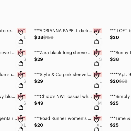
***LOVE RICHE tomato red maxi dress size large NWT
***ADRIANNA PAPELL dark charcoal sequin top size L
L
$38
$138
L
$20
***Zara gray long sleeve top w/silver foil design S
***Zara black long sleeve top w/silver foil design S
S
$29
S
$38
***ELLE red/black/blue short sleeve striped top size S
***Style & Co pink sleeveless beaded top large NWT
S
$29
L
$20
$38
***LuLaRoe NWT navy blue tee top size S
***Chico’s NWT casual white knit top size medium
S
$49
M
$25
***Road Runner magenta ribbed tank top NWT size XL
***Road Runner women’s black ribbed stretch top XL
XL
$20
XL
$25