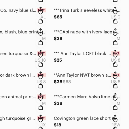
***Style & Co. navy blue sleeveless dress NWT size XL
***Trina Turk sleeveless white jumpsuit w/ side zip
XL
$65
US 0
***CAbi tan, blush, blue print sheer tunic top size M
***CAbi nude with ivory lace stretch top size medium
M
$38
M
**Van Heusen turquoise & white floral skirt size 18
*** Ann Taylor LOFT black & beige striped skirt size 8
US 18
$25
US 8
**Ann Taylor dark brown long sleeve wrap blouse size 8
**Ann Taylor NWT brown animal print roll tab top size 8
US 8
$38
$88
US 8
**NWT Green animal print cold shoulder sheer top M
***Carmen Marc Valvo lime choker halter top size M
M
$38
M
Sunny Leigh turquoise green multi top NWT size 1X
Covington green lace short sleeve top size 16/18W
1X
$18
16W