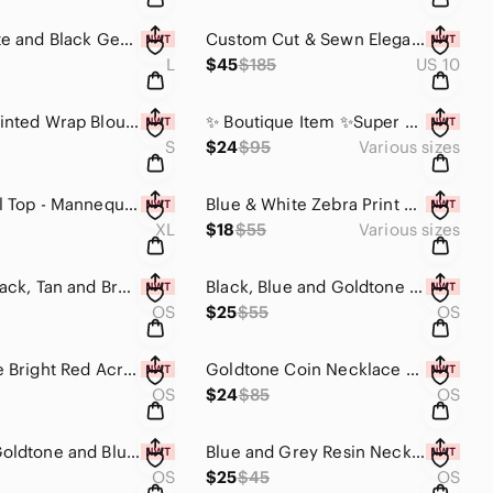
Blue, White and Black Geometric Kimono/Duster With Sash
Custom Cut & Sewn Elegant Beige Crochet Kimono Duster - Freesize
L
$45
$185
US 10
V Neck Printed Wrap Blouse with Peasant Sleeves -Only Small Available.
✨️ Boutique Item ✨️Super Comfy! Soft Oversized Burgundy Camo Poncho. No Reorders
S
$24
$95
Various sizes
Faux Pearl Top - Mannequin worn only
Blue & White Zebra Print Kimono w/Elastic Sleeves - No Reorders. Limited.
XL
$18
$55
Various sizes
Elegant Black, Tan and Brown Chain Necklace With Earrings
Black, Blue and Goldtone Statement Necklace with Earrings Set
OS
$25
$55
OS
Reversible Bright Red Acrylic with Gold Flakes Necklace with Earrings Set
Goldtone Coin Necklace w/ Red Beads & Tassels
OS
$24
$85
OS
Orange, Goldtone and Blue Multi Use Piece-Home Decor or Necklace
Blue and Grey Resin Necklace
OS
$25
$45
OS