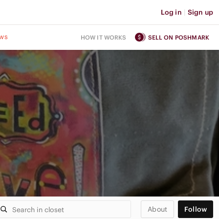
Log in
|
Sign up
ws
HOW IT WORKS
SELL ON POSHMARK
About
Follow