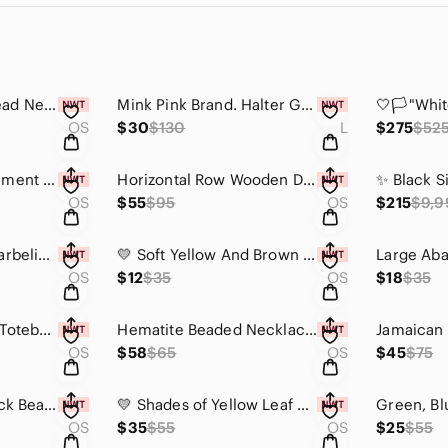
Handmade Clear Bead Necklace with Lapis Blue Round Pendant
Mink Pink Brand. Halter Gown In Wine With Slit, Back Zipper & Closure
OS
$30
$130
L
$275
$52
Black Wooden Statement Bracelet
Horizontal Row Wooden Dotted Bracelet w/Brass - Brown
OS
$55
$95
OS
$215
$9,9
Green Links with Marbeling Statement Earrings
💛 Soft Yellow And Brown Raffia Earrings -Limited. No Restocks Or Reorders 💛
OS
$12
$35
OS
$18
$35
Take Every Chance Totebag - One-of-a-kind Bag made from recycled materials
Hematite Beaded Necklace w/ Black Wishbone Pendant & Leather - Unisex
OS
$58
$65
OS
$45
$75
Yellow, Red and Black Beaded Necklace with Camel Bone Accent. Reversable 😍
💛 Shades of Yellow Leaf drop Statement Necklace💛 Metal Free Design
OS
$35
$55
OS
$25
$55