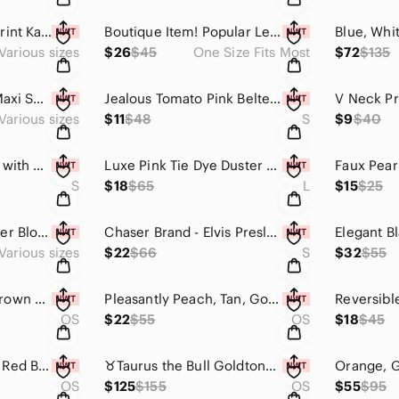
Laced Watercolor Print Kaftan -Jealous Tomato Brand
Boutique Item! Popular Leopard Print Duster
Various sizes
$26
$45
One Size Fits Most
$72
$135
Black Plaid Belted Maxi Shirt with Deep Pockets
Jealous Tomato Pink Belted Top with Lining & Zippered Back
Various sizes
$11
$48
S
$9
$40
Blue Tie Dye Duster with Pockets & Side Slits
Luxe Pink Tie Dye Duster with Pockets & Side Slits
S
$18
$65
L
$15
$25
Jealous Tomato Sheer Blouse w/Bowtie & Peasant Sleeves
Chaser Brand - Elvis Presley Graphic T-Shirt - Almond. Mannequin Worn Only.
Various sizes
$22
$66
S
$32
$55
✨️Chunky Vintage Brown Lucite Necklace - Tortoiseshell✨️
Pleasantly Peach, Tan, Gold & Brown Chain Necklace
OS
$22
$55
OS
$18
$45
Gorgeous Coin and Red Beaded Necklace w/ Tassels
♉️Taurus the Bull Goldtone Hematite Necklace - Only 1 Available🐂✨️ Handcrafted
OS
$125
$155
OS
$55
$95