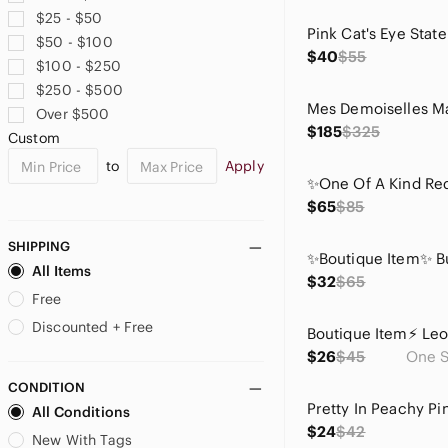
$25 - $50
$50 - $100
$40
$55
$100 - $250
$250 - $500
Over $500
$185
$325
Custom
to
Apply
$65
$85
SHIPPING
All Items
$32
$65
Free
Discounted + Free
$26
$45
One S
CONDITION
All Conditions
$24
$42
New With Tags