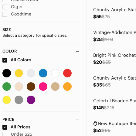
Gigio
Goodtime
$55
$75
Gucci
ICON
SIZE
Select a category for specific sizes.
Ijoah
$28
$149
Jealous Tomato
Mes Demoiselles
COLOR
MINKPINK
All Colors
$20
$55
Miss Avenue
monaco
Pretty Persuasions
$35
$65
Sincerly Jules
Vix
Wildflowers
$145
$215
Zara
PRICE
All Prices
$52
$95
Under $25