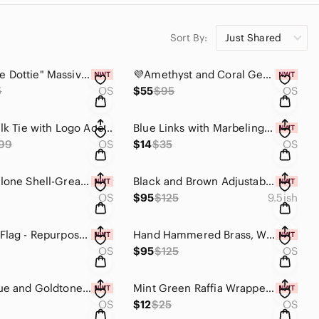
Sort By:
Just Shared
🤍🏳️‍"White Dottie" Massive Resin Necklace w/Silvertone Accents Statement Piece
💜Amethyst and Coral Gemstone "Poison" Ring - One Of A Kind💜
5
OS
$55
$95
OS
✨️ Black Silk Tie with Logo Accent - Silk - Made In Italy. Unisex✨️
Blue Links with Marbeling Statement Earrings
99
OS
$14
$35
OS
Large Abalone Shell-Great for home office or studio decor😍
Black and Brown Adjustable Modern Ring. Only one available ✨️
OS
$95
$125
9.5ish
Jamaican Flag - Repurposed Belt Buckle Statement Necklace
Hand Hammered Brass, White and Black Beaded Statement Necklace
OS
$95
$125
OS
Green, Blue and Goldtone Statement Necklace with Earrings Set
Mint Green Raffia Wrapped Pierced Earrings💚
OS
$12
$25
OS