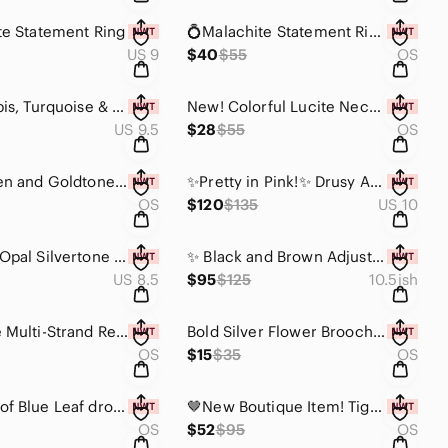
te Statement Ring
💍Malachite Statement Ring - Adjustable Modern Design💍
US 9
$40
$55
OS
Agate, Lapis, Turquoise & Coral Gemstone Adjustable Statement Ring
New! Colorful Lucite Necklace with Earrings Set ✨️ Pink & Green
US 9.5
$28
$55
OS
Pink, Green and Goldtone Statement Necklace with Earrings Set
✨️Pretty in Pink!✨️ Drusy Agate Adjustable Ring with Detail. One available ✨️
OS
$120
$135
US 10
💛 Yellow Opal Silvertone Statement Ring - ONE OF A KIND 💛Happy Like Sunshine💛
✨️ Black and Brown Adjustable Modern Ring. Only one available ✨️
US 8.5
$95
$125
10.5ish
Deep Blue Multi-Strand Resin Statement Necklace 💙
Bold Silver Flower Brooch Pin Clip
OS
$15
$35
OS
💙Shades of Blue Leaf drop Statement Necklace💙 Metal Free Design
🤎New Boutique Item! Tiger Eye and Coral Gemstone "Poison" Ring💍
OS
$52
$95
OS