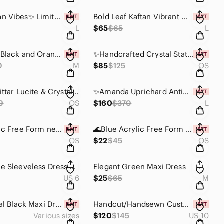
✨️Bohemian Vibes✨️ Limited quantities! Ecru Crochet Kaftan w/ Wooden Beads
Bold Leaf Kaftan Vibrant Orange and Yellow. Mannequin Worn Only.
5
L
$65
$65
L
100% Silk Black and Orange Women's Skirt W/Side Slit -New W/ Tags
✨️Handcrafted Crystal Statement Necklace-One Of A Kind✨️
0
M
$85
$125
OS
🟢Alexis Bittar Lucite & Crystal Neon Green Bangles -Set Of Two(2)🟢
✨️Amanda Uprichard Antique Bronze Blouse 100% Silk Mannequin Worn Only✨️
9
OS
$160
$370
L
Red Acrylic Free Form necklace -Metal Free❤️
🌊Blue Acrylic Free Form necklace -Metal Free💙
OS
$22
$45
OS
Green-Blue Sleeveless Dress with Cowl Neck -Mannequin Worn Only.
Elegant Green Maxi Dress
US 6
$25
$65
M
Transitional Black Maxi Dress with Side Slits
Handcut/Handsewn Custom One-Shoulder Puff Sleeve Gray Dress-Mannequin Worn Only✨
Various sizes
$120
$145
US 10