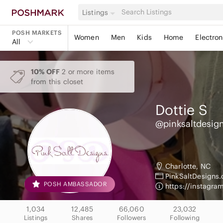
Listings
POSH MARKETS
Women
Men
Kids
Home
Electron
All
10% OFF
2 or more items
from this closet
Dottie
S
@pinksaltdesig
Charlotte, NC
PinkSaltDesigns
POSH AMBASSADOR
https://instagr
1,034
12,485
66,060
23,032
Listings
Shares
Followers
Following