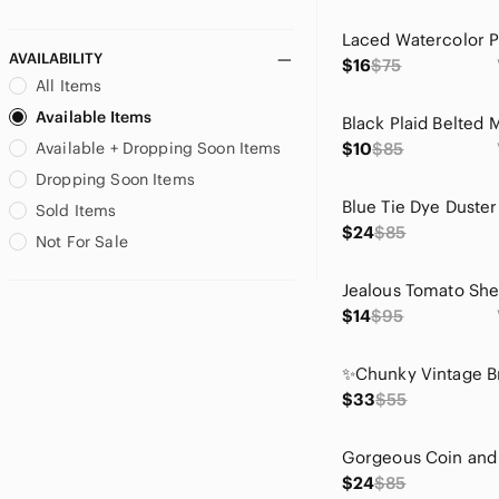
AVAILABILITY
$16
$75
All Items
Available Items
Available + Dropping Soon Items
$10
$85
Dropping Soon Items
Sold Items
$24
$85
Not For Sale
$14
$95
$33
$55
$24
$85