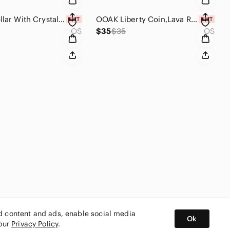
Skinny Collar With Crystals & Goldtone Hardware Statement Necklace
OOAK Liberty Coin,Lava Rock Bead & Labradorite Bag Charm
OS
$35
$35
OS
ed content and ads, enable social media
Ok
 our
Privacy Policy
.