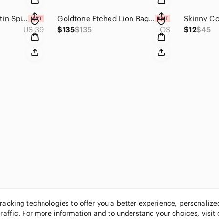
🚨 Christian Louboutin Spike Wars 120 Ankle Booties🚨 Signature Red Sole
Goldtone Etched Lion Bag Charm - Custom Made
US 39
$135
$135
OS
$12
$45
tracking technologies to offer you a better experience, personaliz
traffic. For more information and to understand your choices, visit