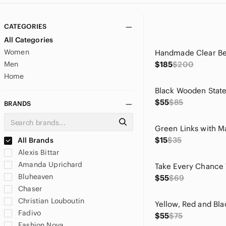
CATEGORIES
All Categories
Women
Men
$185
$200
Home
$55
$85
BRANDS
$15
$35
All Brands
Alexis Bittar
Amanda Uprichard
Bluheaven
$55
$69
Chaser
Christian Louboutin
Fadivo
$55
$75
Fashion Nova