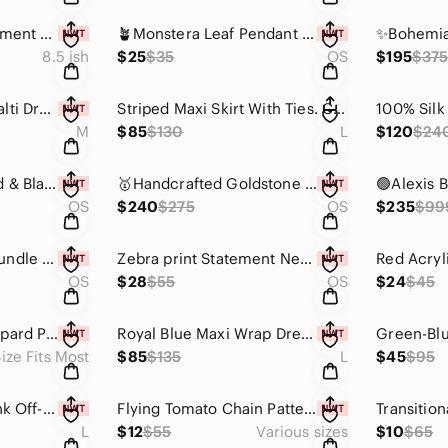
Pink Cat's Eye Statement Ring with Beautiful Filigree Detailing
🪴Monstera Leaf Pendant Necklace on Black Cord🪴
8.5 ish
$25
$35
OS
$195
$37
Mes Demoiselles Malti Dress Flowers - Elegant Multicolor Maxi Dress Size 36
Striped Maxi Skirt With Ties. Custom Cut & Sewn. Mannequin Worn Only.
M
$85
$130
L
$120
$24
✨️One Of A Kind Red & Black Horn With Faceted Crystals Necklace✨️
🥇Handcrafted Goldstone & Cream Horn Statement Necklace - Only 1 Made!🥇
OS
$240
$275
OS
$235
$99
✨️Boutique Item✨️ Bundle of 4 Geometric Wooden Bracelets. No Restocks/Reorders.
Zebra print Statement Necklace - Reversible😍
OS
$28
$55
OS
$24
$45
Boutique Item⚡️ Leopard Print Duster
Royal Blue Maxi Wrap Dress-Custom Cut & Sewn
ize Fits Most
$85
$135
L
$45
$95
Pretty In Peachy Pink Off-Shoulder Maxi Dress with Ruffles
Flying Tomato Chain Patterned Buttoned Front Dress -Easy care fabric!
L
$12
$55
Various sizes
$10
$65