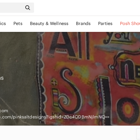
ics
Pets
Beauty & Wellness
Brands
Parties
Posh Sho
ns
.com
am.com/pinksaltdesigns?igshid=ZDc4ODBmNjlmNQ==