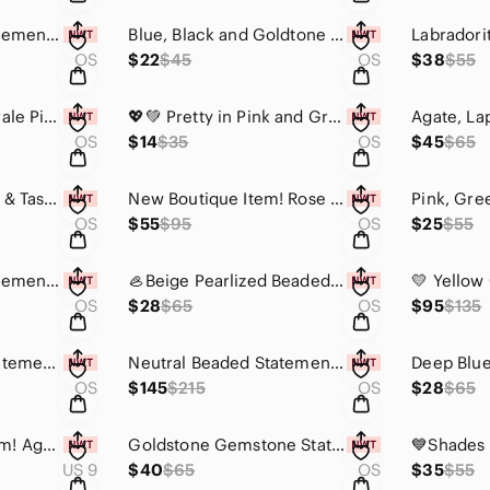
Chunky Acrylic Statement Necklace w/Screw Clasp - Rounds
Blue, Black and Goldtone Statement Necklace
Labradori
OS
$22
$45
OS
$38
$55
Vintage-Addiction Pale Pink Star Canvas Bag
💖💚 Pretty in Pink and Green Statement Necklace with Earrings - Rounds
OS
$14
$35
OS
$45
$65
Bright Pink Crochet & Tassel Necklace💖
New Boutique Item! Rose Quartz and Coral Gemstone "Poison" Ring
OS
$55
$95
OS
$25
$55
Chunky Acrylic Statement Necklace w/Screw Clasp
🦪Beige Pearlized Beaded Necklace & Earring Set
OS
$28
$65
OS
$95
$135
Colorful Beaded Statement Necklace with Bold Medallion, Beaded Fringe 😍Only 1✨️
Neutral Beaded Statement Necklace with Bold Medallion 😍
OS
$145
$215
OS
$28
$65
💍New Boutique Item! Agate, Malachite and Coral Gemstone "Poison" Ring💍
Goldstone Gemstone Statement Ring with Beautiful Filigree Detailing
US 9
$40
$65
OS
$35
$55