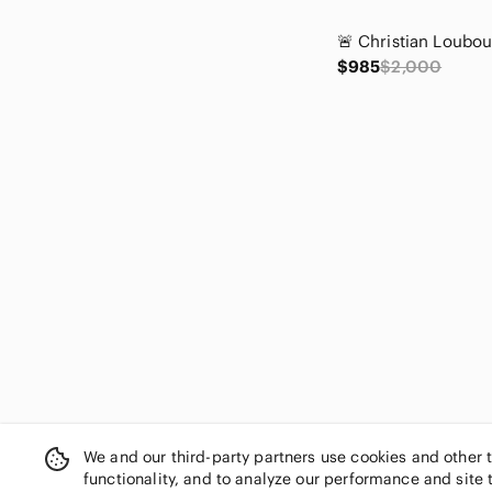
$985
$2,000
We and our third-party partners use cookies and other 
functionality, and to analyze our performance and site 