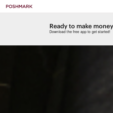
Ready to make money
Download the free app to get started!