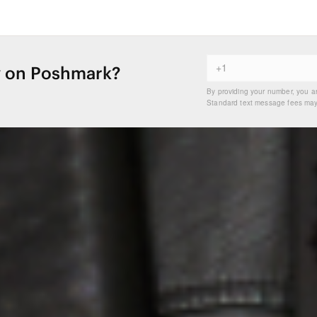
 on Poshmark?
By providing your number, you a
Standard text message fees may 