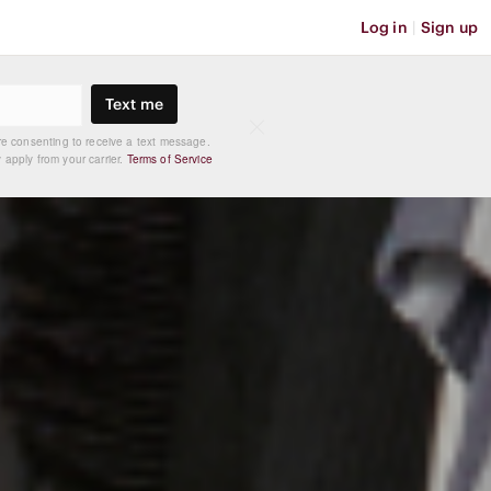
Log in
|
Sign up
Text me
re consenting to receive a text message.
apply from your carrier.
Terms of Service