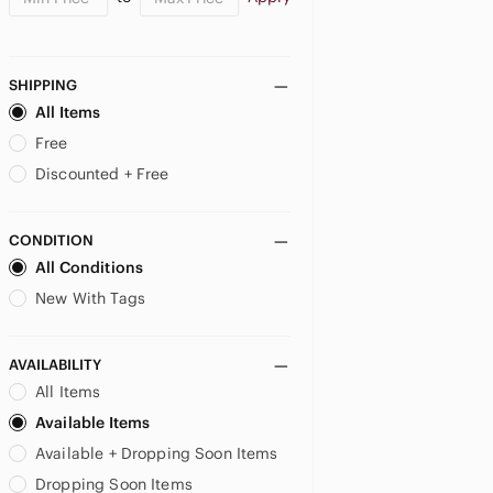
SHIPPING
All Items
Free
Discounted + Free
CONDITION
All Conditions
New With Tags
AVAILABILITY
All Items
Available Items
Available + Dropping Soon Items
Dropping Soon Items