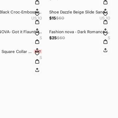
Women’s Black Croc-Embossed Chunky Chelsea Boots
Shoe Dazzle Beige Slide Sandals with Crystal Floral Accents
US 10
$15
$60
US 10
FASHIONNOVA- Got it Flaunt it Mini Dress
Fashion nova - Dark Romance Metallic no hoodie Jumpsuit - Navy
S
$25
$60
S
Lace Hem Square Collar Corset Pleated Mini Dress White
S