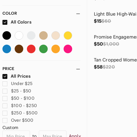
COLOR
$15
$60
All Colors
$50
$1,000
Tan Cropped Women
$58
$220
PRICE
All Prices
Under $25
$25 - $50
$50 - $100
$100 - $250
$250 - $500
Over $500
Custom
to
Apply