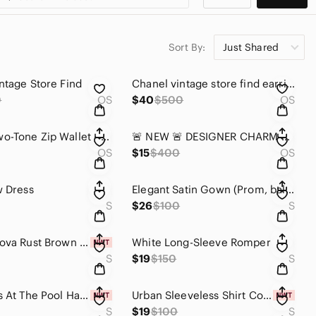
Sort By:
Just Shared
ntage Store Find
Chanel vintage store find earrings
0
OS
$40
$500
OS
COACH Two-Tone Zip Wallet - Black & Brown Trim
🚨 NEW 🚨 DESIGNER CHARM BRACELET
OS
$15
$400
OS
w Dress
Elegant Satin Gown (Prom, ball, wedding guest)
S
$26
$100
S
Fashion Nova Rust Brown Cutout One-Piece Swimsuit with Front Knot
White Long-Sleeve Romper
S
$19
$150
S
Margaritas At The Pool Hardware Underwire 2 Piece Bikini - Black
Urban Sleeveless Shirt Collar Tank Top
S
$19
$100
S