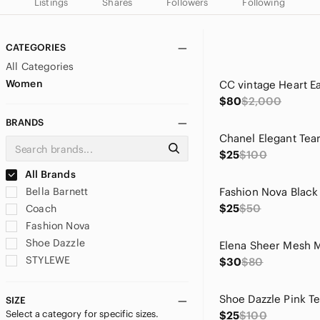
Listings
Shares
Followers
Following
CATEGORIES
All Categories
Women
$80
$2,000
BRANDS
$25
$100
All Brands
Bella Barnett
$25
$50
Coach
Fashion Nova
Shoe Dazzle
STYLEWE
$30
$80
SIZE
Select a category for specific sizes.
$25
$100