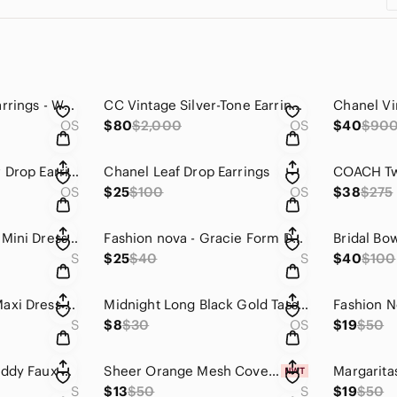
CC vintage Heart Earrings - White
CC Vintage Silver-Tone Earrings - Silver
Chanel Vi
OS
$80
$2,000
OS
$40
$90
Chanel Elegant Tear Drop Earrings
Chanel Leaf Drop Earrings
OS
$25
$100
OS
$38
$275
Fashion Nova Black Mini Dress with Red Rosette Trim
Fashion nova - Gracie Form Double Lined Mini Dress - Black
Bridal Bo
S
$25
$40
S
$40
$100
Elena Sheer Mesh Maxi Dress - Black
Midnight Long Black Gold Tassel Choker
S
$8
$30
OS
$19
$50
Shoe Dazzle Pink Teddy Faux Shearling Long Coat
Sheer Orange Mesh Cover Up with Sash Flower
S
$13
$50
S
$19
$50