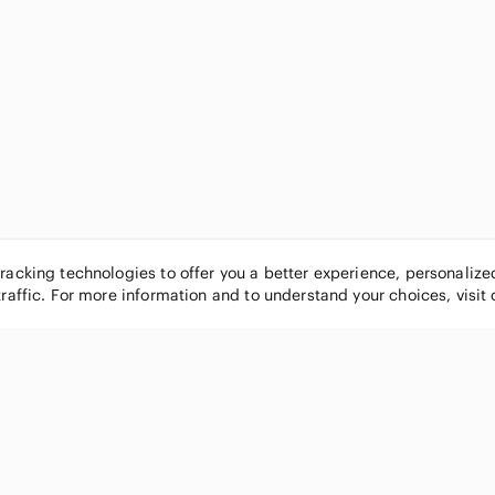
tracking technologies to offer you a better experience, personaliz
traffic. For more information and to understand your choices, visit
POPULAR BRANDS
COMPANY
Nike
About