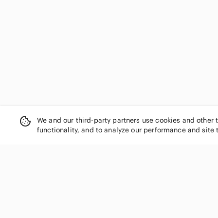
We and our third-party partners use cookies and other 
functionality, and to analyze our performance and site 
SHOP CATEGORIES
Women