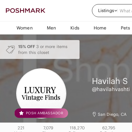
Listings
Women
Men
Kids
Home
Pets
15% OFF
3 or more items
from this closet
Havilah
S
@havilahvashti
POSH AMBASSADOR
San Diego, CA
221
7,079
118,270
62,795