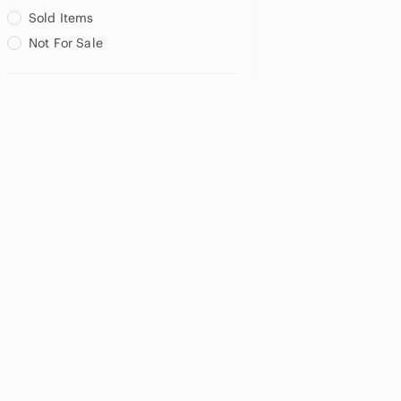
Sold Items
Not For Sale