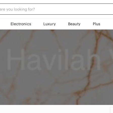
Electronics
Luxury
Beauty
Plus