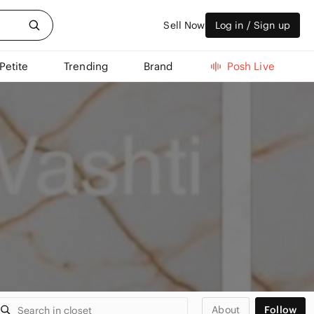
Sell Now
Log in / Sign up
Petite
Trending
Brand
Posh Live
About
Follow