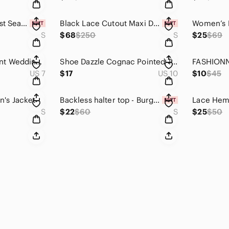
Light Blue High-Waist Seamless Leggings for Women
Black Lace Cutout Maxi Dress
S
$68
$250
S
$25
$69
Promise Engagement Wedding Moissanite Ring Round Solitaire 1 Carat
Shoe Dazzle Cognac Pointed Toe Leather Ankle Booties
US 7
$17
US 10
$10
$45
's Jacket
Backless halter top - Burgundy S
S
$22
$60
S
$25
$50