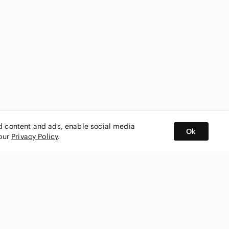
ed content and ads, enable social media
Ok
 our
Privacy Policy
.
BUY AND SELL ON APP