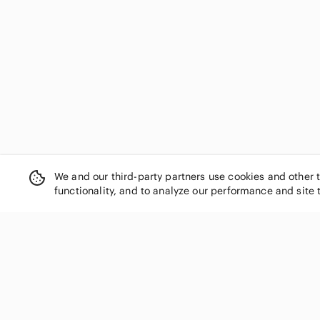
RXB
Seven7
Shinesty
Simply Vera Vera Wang
Social Tourist
Soft Surroundings
Sonoma
Southern Tide
Time and Tru
Tommy Hilfiger
trunks
We and our third-party partners use cookies and other 
U.S. Polo Assn.
functionality, and to analyze our performance and site 
Under Armour
Urban Outfitters
Victoria's Secret
wild fable
SHOP CATEGORIES
Willow
Women
Xersion
Year of Ours
Men