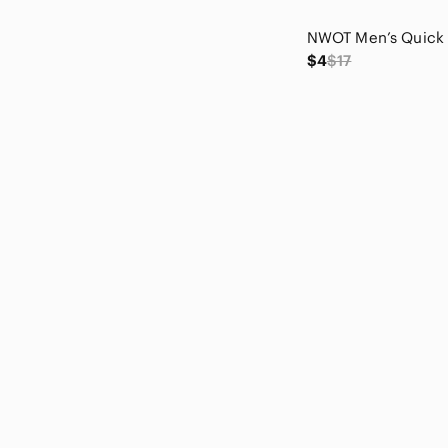
Laundry By Shelli Segal
LC Lauren Conrad
$4
$17
Live Love Gameday
LOFT
Lucky Brand
Lush
Maurices
Max & Cleo
Max Studio
Michael Kors
Michael Stars
Muse
Nautica
Nicole Miller
Nine West
No Boundaries
Philosophy
Prana