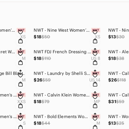
NWT - Nine West Women’s Stitch Front V-Neck Sweater (Heather Grey, XS)
NWT - Nine West Women’s Plaid Patterned Crewneck Sweater (Blue & Black, XS)
XS
$18
$50
XS
$13
$30
NWT - Victoria’s Secret Women’s Pajama Top (Pink & Blue Plaid, Medium)
NWT FDJ French Dressing Jeans Three-Quarter Lightweight Sleeve Tunic (Checker8)
M
$18
$110
US 8
$18
$38
Lightly Used - Vintage Bill Blass Women’s Neon Green Cotton Blazer Medium
NWT - Laundry by Shelli Segal Women’s Sleeveless Blouse (White, Size#14)
M
$26
$59
US 14
$26
$118
NWT - Fabletic’s Women’s Low Impact Crossover Sports Bra (Black, XXS)
NWT - Calvin Klein Women’s Dress Blouse Top (Cream & Brown Floral Design, MP)
XXS
$18
$79
MP
$31
$59
NWT - Fabletic’s Women’s Jayla Athletic Top (Classic Black, Small)
NWT - Bold Elements Women’s Off-Shoulder Shirt (Black w/ Metallic Bead Neck Med)
S
$18
$44
M
$13
$25