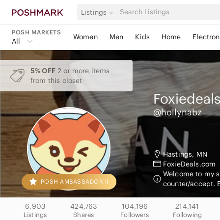
Listings
POSH MARKETS
Women
Men
Kids
Home
Electron
All
5% OFF
2 or more items
from this closet
Foxiedeal
@hollynabz
Hastings, MN
FoxieDeals.com
Welcome to my sho
POSH AMBASSADOR II
counter/accept. 
6,903
424,763
104,196
214,141
Listings
Shares
Followers
Following