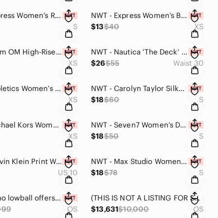
NWT - Express Women’s Rayon Blouse Top (Plaid Design / Small)
NWT - Express Women’s Button Back Lace Front Blouse Top (Coffee Brown / XS)
S
$13
$40
XS
NWT-Gaiam OM High-Rise 7/8 Vintage Colorblock Yoga Pants (Teal, Blck, Yllow/XS)
NWT - Nautica ‘The Deck’ Men’s Classic Fit Flat Front Shorts (Light Blue / 30W)
XS
$26
$55
Waist 30
NWT - Fabletics Women’s Open-Grid Long sleeve Evangeline Top (Purple / XS)
NWT - Carolyn Taylor Silky Sleeveless Blouse Top (Navy / Small)
XS
$18
$60
S
NWT - Michael Kors Women’s Long Sleeve Pullover Dress (Black & Silver / XS)
NWT - Seven7 Women’s Dolman Style Top Blouse (White to Yellow Ombré / Small)
XS
$18
$50
S
NWT - Calvin Klein Print Women’s Mini Dress (Tan Body & White Print / Size#10)
NWT - Max Studio Women’s Tank Top (Royal Red / Small)
US 10
$18
$78
S
💰Please no lowball offers! 🤩 I’ll come back with the lowest I can do! 🔥💰
(THIS IS NOT A LISTING FOR SALE) BUY ANY TWO OR MORE ITEMS AND GET 20% OFF!!!🎁
999
OS
$13,631
$10,000
OS