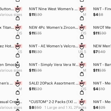
NWT - AE Women’s Button-Front Cardigan (Dark Lime Green / Multiple Sizes)
NWT Nine West Women’s Mid-Rise Pull On Soft Lightweight Shorts (Zebra Print)
Various sizes
$11
$30
M
$4
$8
NWT - Trendy Unisex Titanium Stainless-Steel Alloy Polarized Aviator Sunglasses
NEW 4Pc Women’s Zirconia Earrings Pendant Necklace & Shiny Ring Set (925silver)
OS
$11
$35
OS
$11
$30
NEW Aerie Smoothiez Hot Pink One-Piece Bodysuit (Multiple Sizes, $49.95)
NWT - AE Women’s Velcro Slingback Cushy Sandal (Solid Black / Women’s Multiple)
XS
$11
$30
US 5
$7
$40
NWT Hollister Women Smocked Lettuce Edge Triangle Bikini Top (Purple,XXS OR XXL)
NWT - Simply Vera Vera Wang Women’s Cinched Waist Tank Top (Lime Green, Multi)
Various sizes
$11
$36
M
$11
$35
NWT - Hollister Women’s Mesh Baby Tee (Black Plaid / Small)
SALE! 20Pack Assortment Women’s Ankle Socks (One Size / Unisex)
M
$11
$20
OS
$4
$10
NWOT - Women’s Casual Crew Neck Long-sleeve Halloween Pumpkin Print Sweatshirt
*CUSTOM* 2-2 Packs (1Xl and 1Large) Mens Quick Drying Compression Workout Shirts
Various sizes
$8
$50
1 Large and 1 XL 2Packs
$4
$25