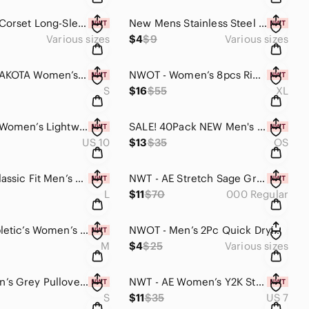
NWT - AE Corset Long-Sleeve Mini Mesh Dress (Orange / Multi Sizes)
New Mens Stainless Steel (Titanium Fake) Black Simple Fashion Ring (Tire Groove)
Various sizes
$4
$9
Various sizes
NWT BB DAKOTA Women’s Ribbed Knit Loose Fit Drawstring Hoodie (Heather Grey SML)
NWOT - Women’s 8pcs Ribbed Stretch Strapless Bandeau Bras (Multi Colored)
S
$16
$55
XL
NWT - AE Women’s Lightweight Stretch Mini Skort (Black / Multiple Sizes)
SALE! 40Pack NEW Men's Black Ankle Socks (One Size / Unisex)
US 10
$13
$35
OS
NWOT - Classic Fit Men’s Summer Stretch Teeshirt (Standard Black)
NWT - AE Stretch Sage Green Vegan Leather Super High-Waisted Straight Pants 000
L
$11
$70
000 Regular
NWT - Fabletic’s Women’s Valentina Swim Bottoms (Black with Coral Inside, Large)
NWOT - Men’s 2Pc Quick Drying Compression Workout Shirts (Lightweight/ Multiple)
M
$4
$25
Various sizes
NWOT Men’s Grey Pullover Hoodie Sweatshirt with Textured Knit (Multiple Sizes)
NWT - AE Women’s Y2K Strappy Floral Sandal (Black & Yellow Floral / Multi Sizes)
S
$11
$35
US 7