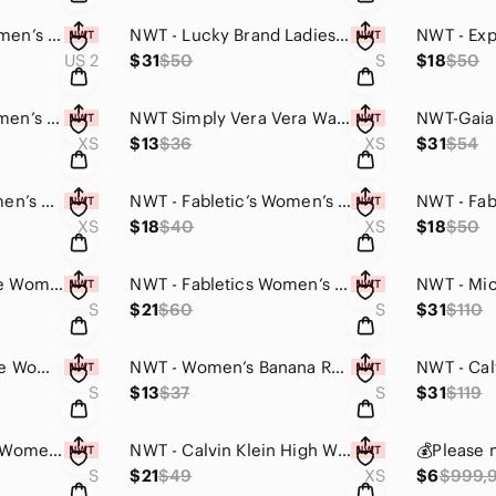
NWT Kay Unger Women’s Midi Laced Party Dress (Silver&Gold, Size#2, MSRP:$440.00)
NWT - Lucky Brand Ladies' Lounge Pants 2-pack (Grey & Black Pairs / Small)
US 2
$31
$50
S
$18
$50
NWT Nine West Women’s Lettuce Edge Short-Sleeve Teeshirt (Multicolor Stripe,XS)
NWT Simply Vera Vera Wang Women’s Geo Textured Layered Tank Top (Baron Blue,XS)
XS
$13
$36
XS
$31
$54
NWT Fabletic’s Women’s Oversized Netted Fitness & Leisure Tank Top (Pattern,XS)
NWT - Fabletic’s Women’s Coronado Convertible Tank Top (Black, XS)
XS
$18
$40
XS
$18
$50
NWT Cable & Gauge Women’s Cozy Hooded Top (Purple & Black Leopard Print / Small)
NWT - Fabletics Women’s Tieback Crop Top (Purple/Pink, Small)
S
$21
$60
S
$31
$110
NWT - Southern Tide Women’s Rayelle Midi Sun Dress (Hurricane Blue, Small)
NWT - Women’s Banana Republic Sleeveless Shirt Top (Soft Pink / Small)
S
$13
$37
S
$31
$119
NWT - Lucky Brand Women’s Short-sleeve Teeshirt (Light Blue & Pink Designs, Sml)
NWT - Calvin Klein High Wiast Slimming Compression Capris (Dark Grey / XS)
S
$21
$49
XS
$6
$999,