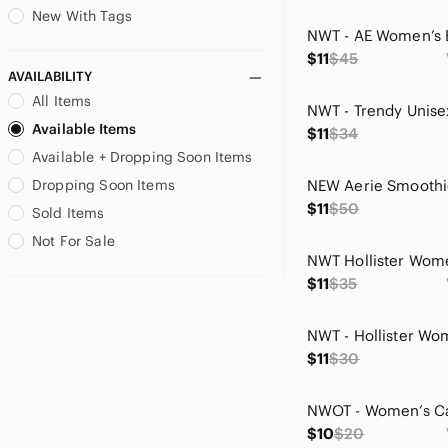
Gilly Hicks
New With Tags
Gloria Vanderbilt
$11
$45
GNW
AVAILABILITY
Go International
All Items
Great Northwest Clothing
Available Items
Company
$11
$34
Greg Norman Collection
Available + Dropping Soon Items
GRLFRND
Dropping Soon Items
Hobie
$11
$50
Sold Items
Holiday Time
Not For Sale
Hollister
House of Harlow 1960
$11
$35
J. Crew
Jessica Simpson
Joan Vass
$11
$30
Jones New York
Joseph A
Joyspun
$10
$20
Kay Unger