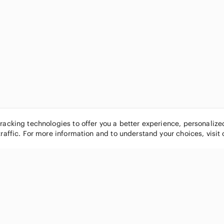
tracking technologies to offer you a better experience, personaliz
traffic. For more information and to understand your choices, visit
POPULAR BRANDS
COMPANY
Nike
About
Michael Kors
Our Commu