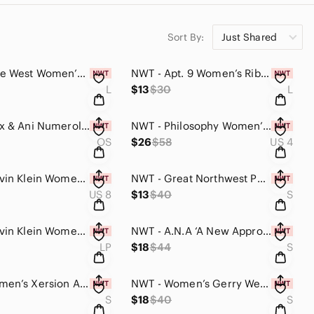
Sort By:
Just Shared
NWT - Nine West Women’s Mid-Rise Pull On Soft Shorts (Camo Floral Design, Large)
NWT - Apt. 9 Women’s Ribbed Crewneck Tank Top (Black Velvet, Large)
L
$13
$30
L
NWT - Alex & Ani Numerology Women’s Necklace (Silver, One Size)
NWT - Philosophy Women’s Polyester Blend Skirt (Black, Size#4)
OS
$26
$58
US 4
NWT - Calvin Klein Women’s Onepiece Swimsuit (Blue & Black, Size#8)
NWT - Great Northwest Poplin Woven Long Sleeve Button Down Dress Shirt (Plaid,S)
US 8
$13
$40
S
NWT - Calvin Klein Women’s Dress Blouse Top (Purple & Blue Shatter Design, LP)
NWT - A.N.A ‘A New Approach’ Women’s Maxi Deess (Pink & Orange Striped / Small)
LP
$18
$44
S
NWT - Women’s Xersion Athletic Top Essential Performance Tanktop (Coral, Small)
NWT - Women’s Gerry Weber Activewear Quickdry Top (Lime Green / Small)
S
$18
$40
S