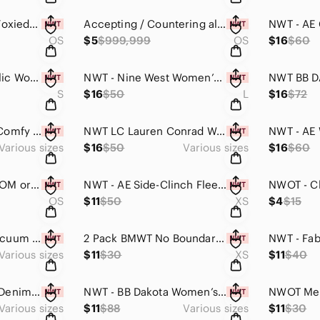
Meet your Posher, Foxiedeals 🦊
Accepting / Countering all offers and answering ANY questions! Reach out to me!
OS
$5
$999,999
OS
$16
$60
NWT Banana Republic Womens Summer Fit Tank Top (Black with White Stripes,Medium)
NWT - Nine West Women’s Shiny Hooded Sweater (Grey & Purple, Large)
S
$16
$50
L
$16
$72
NWOT - Men’s 4Pc Comfy Active Shorts & Stretchy Drawstring Waist (Multiple)
NWT LC Lauren Conrad Women’s Cable Knit Texture Sweater (Light Harvest Heather)
Various sizes
$16
$50
Various sizes
$16
$60
SALE! 40Pack CUSTOM or RANDOM Assortment Men's Ankle Socks (One Size / Unisex)
NWT - AE Side-Clinch Fleece Mini Dress (Light Blue Dyed)
OS
$11
$50
XS
$4
$15
New Men’s Wide Vacuum Plated Black Faceted Edge Inlaid Abalone Ring (8.5-11.5)
2 Pack BMWT No Boundaries Black & White Underwire Bikini Top (Black & White, XS)
Various sizes
$11
$30
XS
$11
$40
NWT - AE Women’s Denim Curvy Mini Skirt (Light Wash / Multiple Sizes)
NWT - BB Dakota Women’s Sequined Rose Gold Skirt (Multiple Sizes, Polyester)
Various sizes
$11
$88
Various sizes
$11
$30