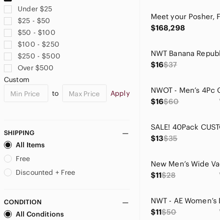
Chaps
Under $25
Clara Sun Woo
$25 - $50
David Lerner
$168,298
$50 - $100
Draper James
$100 - $250
DREW
$250 - $500
Express
$16
$37
Over $500
Fabletics
Custom
Faded Glory
to
Apply
Fashion Jewelry
$16
$60
FDJ
Felicity & Coco
Forever 21
SHIPPING
$13
$35
Francesca's Collections
All Items
Free People
Free
GAIAM
Discounted + Free
$11
$28
GAP
George
CONDITION
Gerry Weber
$11
$50
All Conditions
Gianni Bini