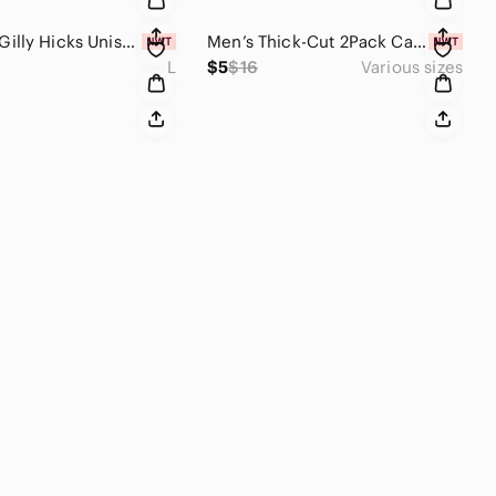
🎄SALE🎄 Gilly Hicks Unisex Seamless Flat Trunks (Mint Print / Multiple Sizes)
Men’s Thick-Cut 2Pack Camo Lightweight Silicone Universal Rings (Multiple Sizes)
L
$5
$16
Various sizes