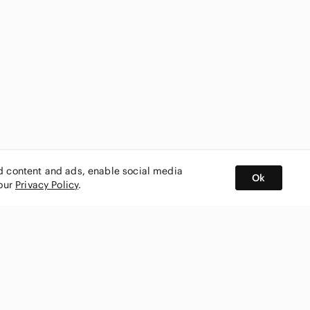
ed content and ads, enable social media
Ok
 our
Privacy Policy
.
BUY AND SELL ON APP
nity
CONNECT WITH US