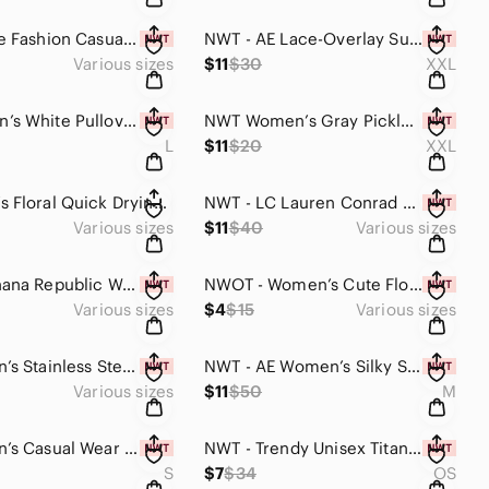
NWT - Fine Fashion Casual Metal Faceted Stainless Steel Casual Ring (Black)
NWT - AE Lace-Overlay Super Cropped Tank Top (Bright Green)
Various sizes
$11
$30
XXL
NWOT Men’s White Pullover Hoodie Sweatshirt with Textured Knit (Multiple Sizes)
NWT Women’s Gray Pickleball Graphic Tank Top XXL
L
$11
$20
XXL
NEW Men’s Floral Quick Drying Casual Beach Swim Trunks (Blue Green Floral Print)
NWT - LC Lauren Conrad Women’s One Shoulder Top (Ivory Tusk, Multiple Sizes)
Various sizes
$11
$40
Various sizes
NWT - Banana Republic Women’s Short Sleeve Teeshirt (Blue Malibu Tie-Dye,Multi)
NWOT - Women’s Cute Floral Print Tie Side Stretchy Bikini Bottom (Floral Print)
Various sizes
$4
$15
Various sizes
NWT - Men’s Stainless Steel Rotating Ring (Titanium Mimic / Silver Alloy Blue)
NWT - AE Women’s Silky Slip-on Mini Dress (Light Brown / Multiple Sizes)
Various sizes
$11
$50
M
NWT - Men’s Casual Wear Short Sleeve Crew Neck Tee-Shirt (Army Green / Multiple)
NWT - Trendy Unisex Titanium Stainless-Steel Alloy Polarized Aviator Sunglasses
S
$7
$34
OS