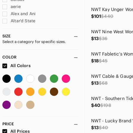
aerie
Alex and Ani
$101
$440
Altar'd State
Alyx
American Eagle Outfitters
SIZE
$13
$36
Select a category for specific sizes.
Ann Taylor
Apt. 9
Badgley Mischka
COLOR
$18
$45
Bailey 44
All Colors
Banana Republic
BB Dakota
$13
$68
BCBGMaxAzria
bill blass
BOLD elements
$40
$198
Cable & Gauge
Calvin Klein
Carolyn Taylor
PRICE
$13
$40
Champion
All Prices