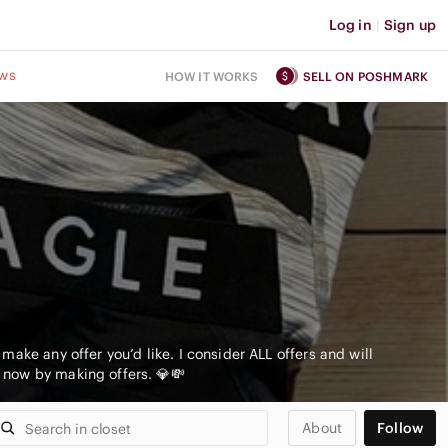
Log in
|
Sign up
ws
HOW IT WORKS
SELL ON POSHMARK
ake any offer you’d like. I consider ALL offers and will
 now by making offers. 💎💸
About
Follow