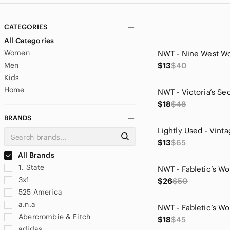
CATEGORIES
All Categories
Women
Men
$13
$40
Kids
Home
$18
$48
BRANDS
$13
$65
All Brands
1. State
3x1
$26
$50
525 America
a.n.a
Abercrombie & Fitch
$18
$45
adidas