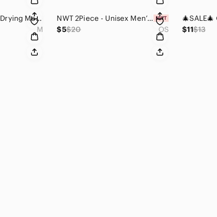
NWOT Men’s Quick Drying Mesh Lining Swim Trunks with Interior Drawstring Medium
NWT 2Piece - Unisex Men’s Spearhead Pendant Necklace (Zinc Alloy / Black)
M
$5
$20
OS
$11
$13