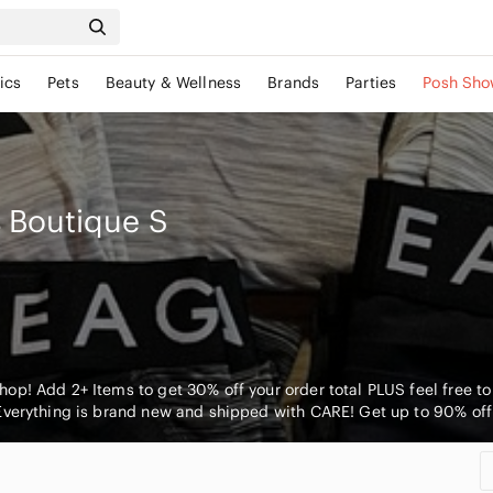
ics
Pets
Beauty & Wellness
Brands
Parties
Posh Sho
s Boutique
S
p! Add 2+ Items to get 30% off your order total PLUS feel free to m
Everything is brand new and shipped with CARE! Get up to 90% off