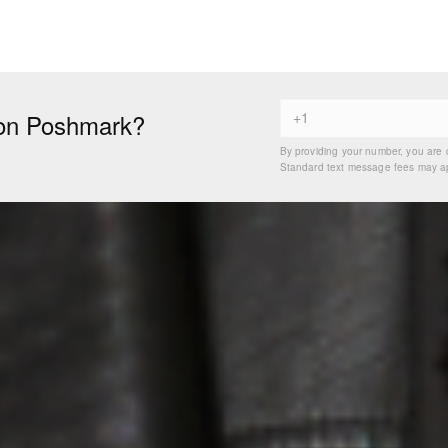
on Poshmark?
By providing your number, you are 
Standard text message fees may app