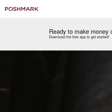
Ready to make money 
Download the free app to get started!