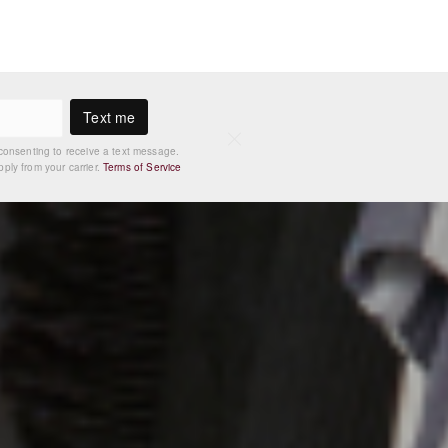
Text me
consenting to receive a text message.
ly from your carrier.
Terms of Service